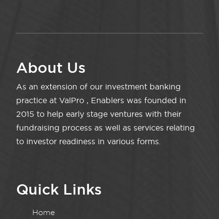
About Us
As an extension of our investment banking
practice at ValPro , Enablers was founded in
2015 to help early stage ventures with their
fundraising process as well as services relating
to investor readiness in various forms.
Quick Links
Home