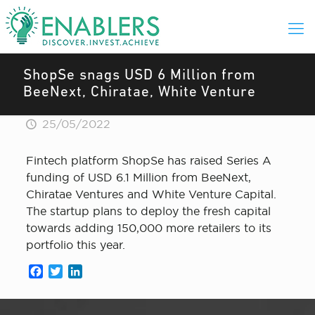
ShopSe snags USD 6 Million from
BeeNext, Chiratae, White Venture
25/05/2022
Fintech platform ShopSe has raised Series A
funding of USD 6.1 Million from BeeNext,
Chiratae Ventures and White Venture Capital.
The startup plans to deploy the fresh capital
towards adding 150,000 more retailers to its
portfolio this year.
Facebook
Twitter
LinkedIn