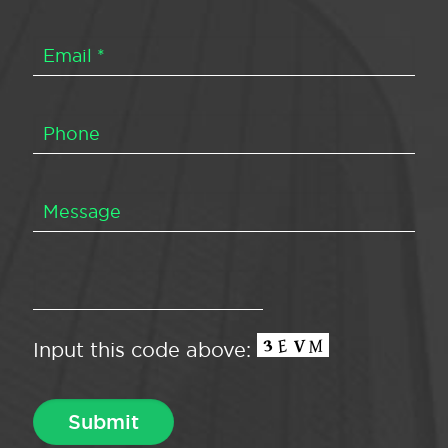
Input this code above: