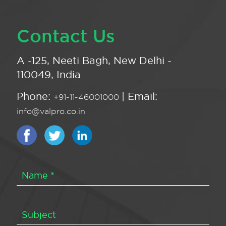
Contact Us
A -125, Neeti Bagh, New Delhi -
110049, India
Phone:
| Email:
+91-11-46001000
info@valpro.co.in