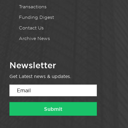
Transactions
Funding Digest
Contact Us
Archive News
Newsletter
Get Latest news & updates.