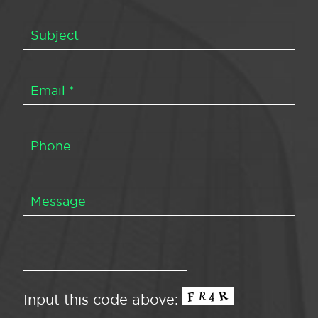
Input this code above: