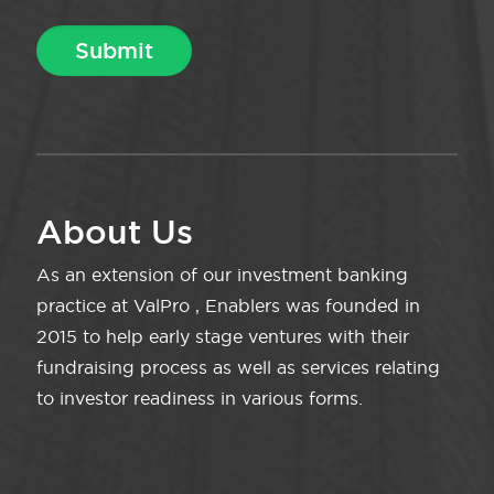
About Us
As an extension of our investment banking
practice at ValPro , Enablers was founded in
2015 to help early stage ventures with their
fundraising process as well as services relating
to investor readiness in various forms.