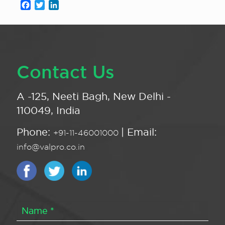
Facebook
Twitter
LinkedIn
Contact Us
A -125, Neeti Bagh, New Delhi -
110049, India
Phone:
| Email:
+91-11-46001000
info@valpro.co.in