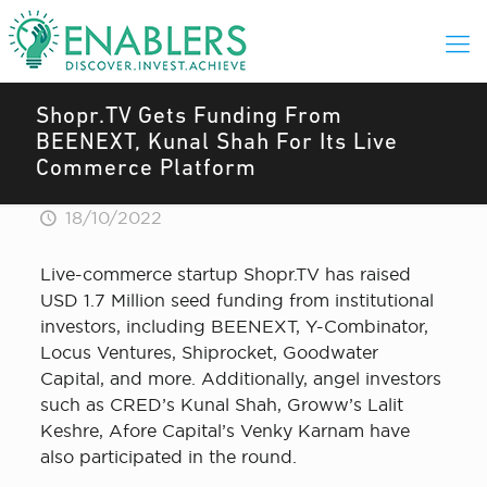
Shopr.TV Gets Funding From
BEENEXT, Kunal Shah For Its Live
Commerce Platform
18/10/2022
Live-commerce startup Shopr.TV has raised
USD 1.7 Million seed funding from institutional
investors, including BEENEXT, Y-Combinator,
Locus Ventures, Shiprocket, Goodwater
Capital, and more. Additionally, angel investors
such as CRED’s Kunal Shah, Groww’s Lalit
Keshre, Afore Capital’s Venky Karnam have
also participated in the round.