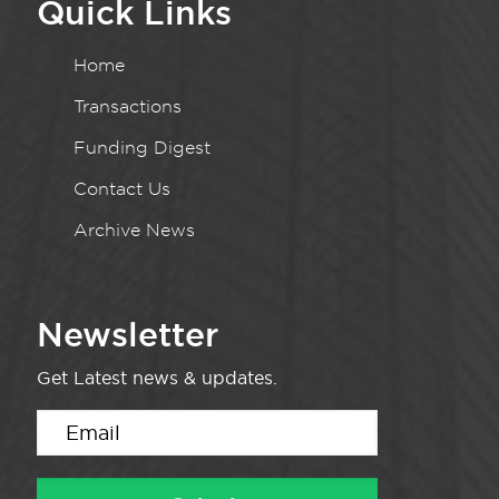
Quick Links
Home
Transactions
Funding Digest
Contact Us
Archive News
Newsletter
Get Latest news & updates.