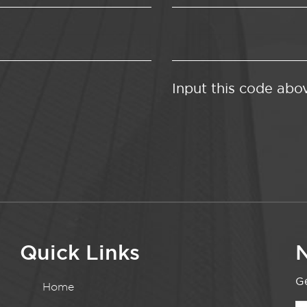
Input this code abo
Quick Links
N
Ge
Home