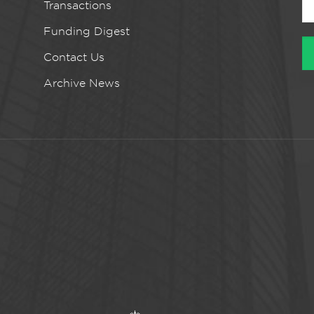
Transactions
Funding Digest
Contact Us
Archive News