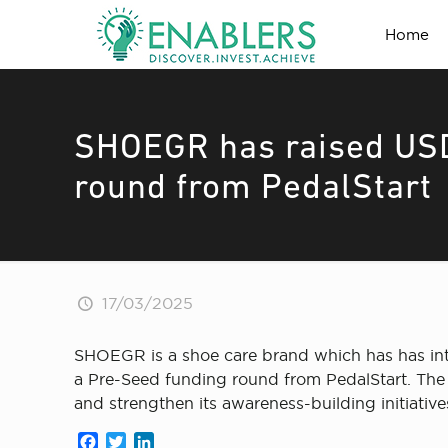
Home
SHOEGR has raised USD
round from PedalStart
17/03/2025
SHOEGR is a shoe care brand which has has intr
a Pre-Seed funding round from PedalStart. The 
and strengthen its awareness-building initiative
Facebook
Twitter
LinkedIn