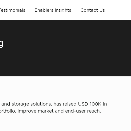
Testimonials
Enablers Insights
Contact Us
g
 and storage solutions, has raised USD 100K in
ortfolio, improve market and end-user reach,