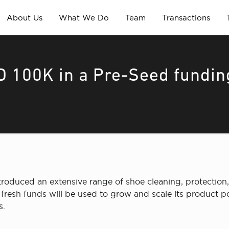
About Us
What We Do
Team
Transactions
 100K in a Pre-Seed fundin
oduced an extensive range of shoe cleaning, protection,
fresh funds will be used to grow and scale its product p
s.