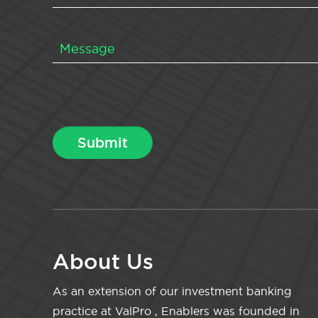
About Us
As an extension of our investment banking
practice at ValPro , Enablers was founded in