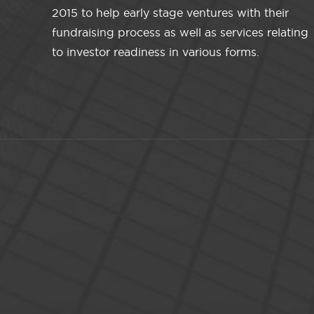
2015 to help early stage ventures with their
fundraising process as well as services relating
to investor readiness in various forms.