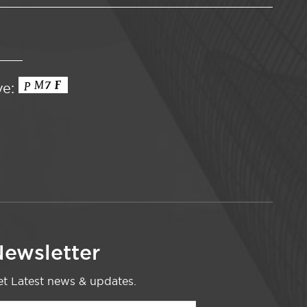
ve:
ewsletter
t Latest news & updates.