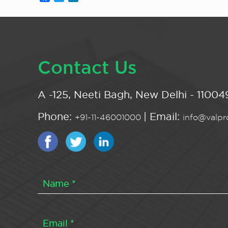
Contact Us
A -125, Neeti Bagh, New Delhi - 110049
Phone:
| Email:
+91-11-46001000
info@valpro