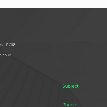
, India
.co.in