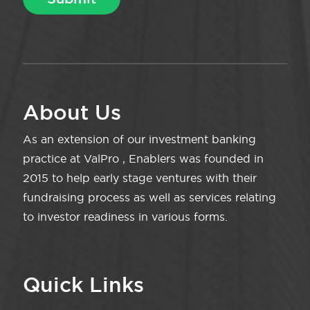
About Us
As an extension of our investment banking
practice at ValPro , Enablers was founded in
2015 to help early stage ventures with their
fundraising process as well as services relating
to investor readiness in various forms.
Quick Links