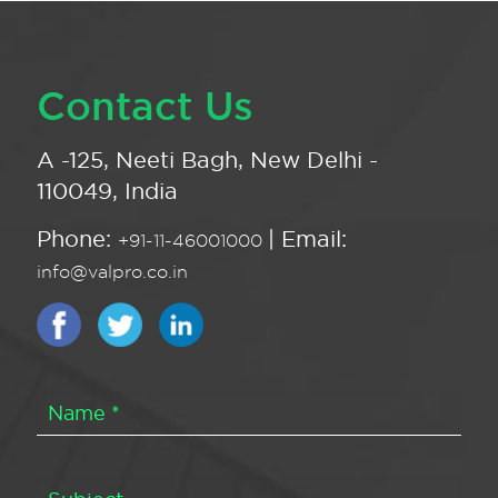
Contact Us
A -125, Neeti Bagh, New Delhi -
110049, India
Phone:
| Email:
+91-11-46001000
info@valpro.co.in