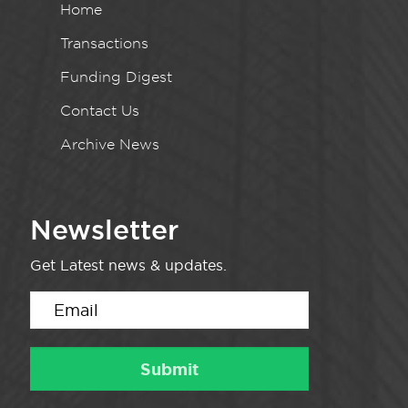
Home
Transactions
Funding Digest
Contact Us
Archive News
Newsletter
Get Latest news & updates.