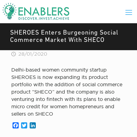
SHEROES Enters Burgeoning Social
Commerce Market With SHECO
28/01/2020
Delhi-based women community startup
SHEROES is now expanding its product
portfolio with the addition of social commerce
product “SHECO” and the company is also
venturing into fintech with its plans to enable
micro credit for women homepreneurs and
sellers on SHECO
Facebook
Twitter
LinkedIn