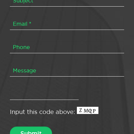
Input this code above: