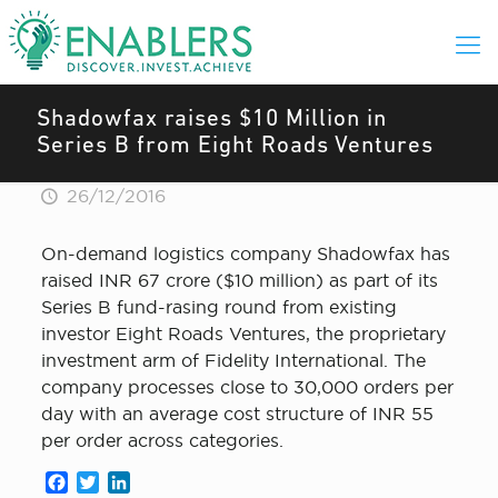
Shadowfax raises $10 Million in
Series B from Eight Roads Ventures
26/12/2016
On-demand logistics company Shadowfax has
raised INR 67 crore ($10 million) as part of its
Series B fund-rasing round from existing
investor Eight Roads Ventures, the proprietary
investment arm of Fidelity International. The
company processes close to 30,000 orders per
day with an average cost structure of INR 55
per order across categories.
Facebook
Twitter
LinkedIn