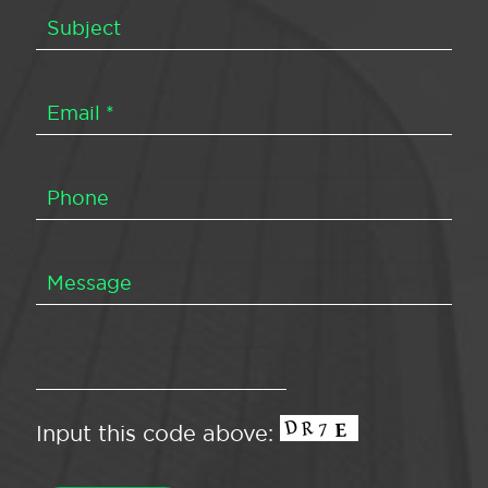
Input this code above: