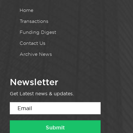
Home
Transactions
Funding Digest
Contact Us
Archive News
Newsletter
Get Latest news & updates.