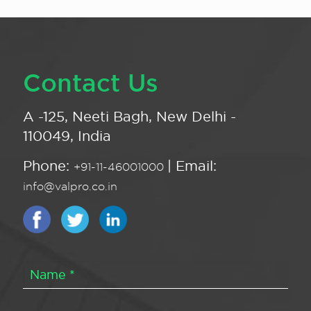
Contact Us
A -125, Neeti Bagh, New Delhi -
110049, India
Phone:
| Email:
+91-11-46001000
info@valpro.co.in