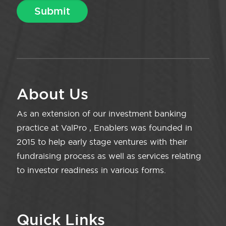
About Us
As an extension of our investment banking
practice at ValPro , Enablers was founded in
2015 to help early stage ventures with their
fundraising process as well as services relating
to investor readiness in various forms.
Quick Links