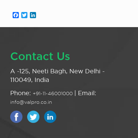
Facebook
Twitter
LinkedIn
Contact Us
A -125, Neeti Bagh, New Delhi -
110049, India
Phone:
| Email:
+91-11-46001000
info@valpro.co.in