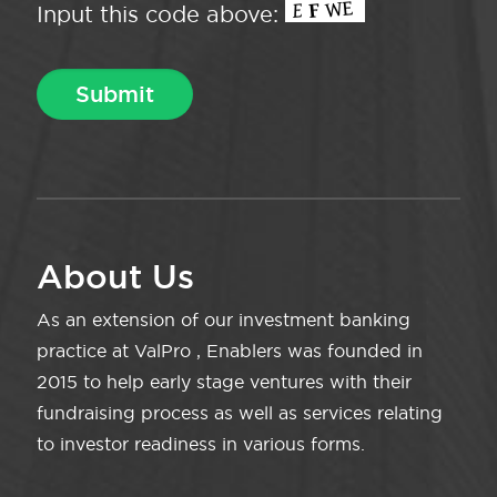
Input this code above:
About Us
As an extension of our investment banking
practice at ValPro , Enablers was founded in
2015 to help early stage ventures with their
fundraising process as well as services relating
to investor readiness in various forms.