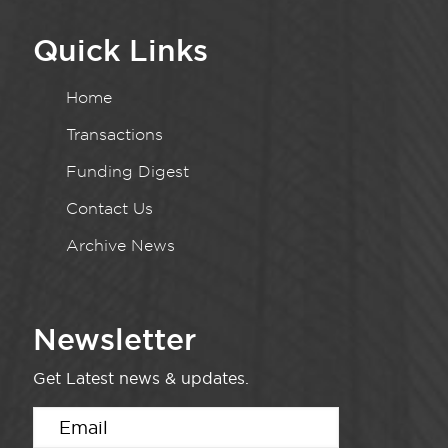
Quick Links
Home
Transactions
Funding Digest
Contact Us
Archive News
Newsletter
Get Latest news & updates.