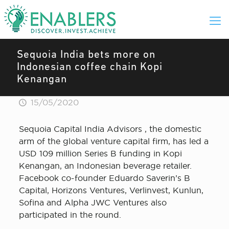
Sequoia India bets more on
Indonesian coffee chain Kopi
Kenangan
15/05/2020
Sequoia Capital India Advisors , the domestic
arm of the global venture capital firm, has led a
USD 109 million Series B funding in Kopi
Kenangan, an Indonesian beverage retailer.
Facebook co-founder Eduardo Saverin’s B
Capital, Horizons Ventures, Verlinvest, Kunlun,
Sofina and Alpha JWC Ventures also
participated in the round.