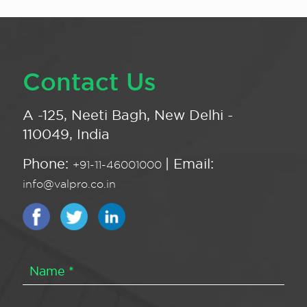
Contact Us
A -125, Neeti Bagh, New Delhi -
110049, India
Phone:
| Email:
+91-11-46001000
info@valpro.co.in