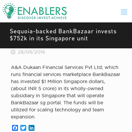
Sequoia-backed BankBazaar invests
$752k in its Singapore unit
28/09/2016
A&A Dukaan Financial Services Pvt Ltd; which
runs financial services marketplace BankBazaar
has invested $1 Million Singapore dollars,
(about INR 5 crore) in its wholly-owned
subsidiary in Singapore that will operate
BankBazaar sg portal. The funds will be
utilized for scaling technology and team
expansion.
Facebook
Twitter
LinkedIn