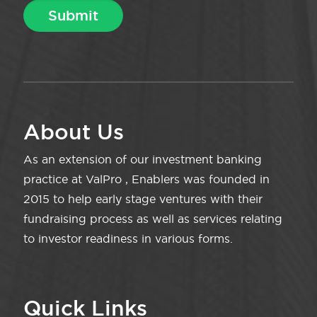
About Us
As an extension of our investment banking
practice at ValPro , Enablers was founded in
2015 to help early stage ventures with their
fundraising process as well as services relating
to investor readiness in various forms.
Quick Links