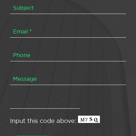
Input this code above: