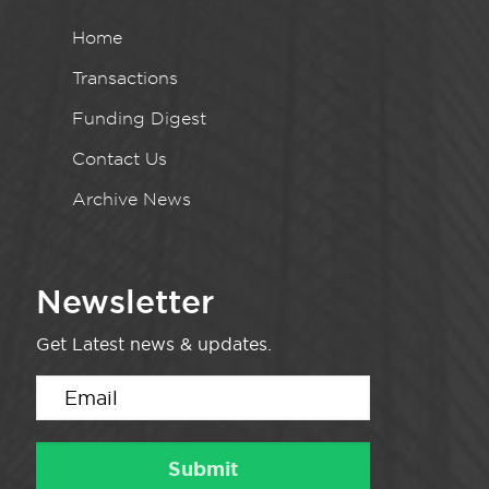
Home
Transactions
Funding Digest
Contact Us
Archive News
Newsletter
Get Latest news & updates.