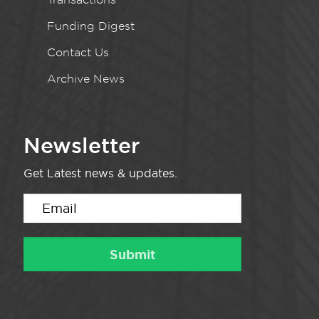
Funding Digest
Contact Us
Archive News
Newsletter
Get Latest news & updates.