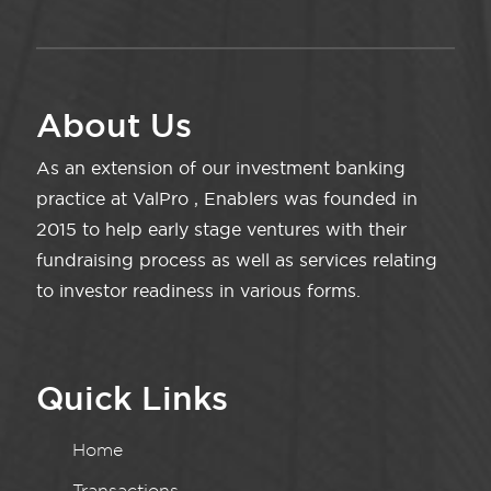
About Us
As an extension of our investment banking
practice at ValPro , Enablers was founded in
2015 to help early stage ventures with their
fundraising process as well as services relating
to investor readiness in various forms.
Quick Links
Home
Transactions