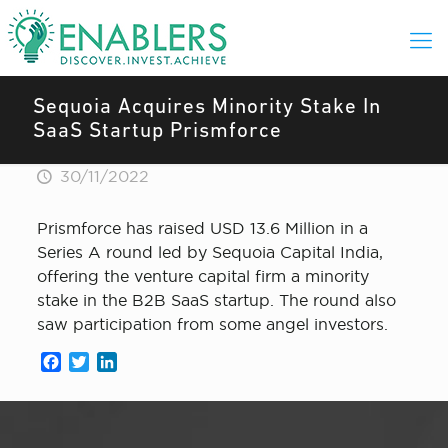
Sequoia Acquires Minority Stake In
SaaS Startup Prismforce
30/11/2022
Prismforce has raised USD 13.6 Million in a
Series A round led by Sequoia Capital India,
offering the venture capital firm a minority
stake in the B2B SaaS startup. The round also
saw participation from some angel investors.
Facebook
Twitter
LinkedIn