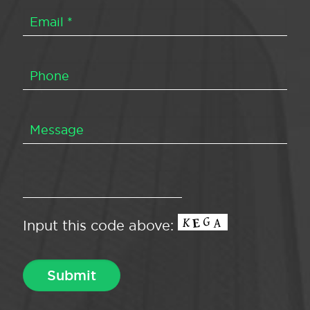
Input this code above: