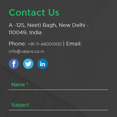
Contact Us
A -125, Neeti Bagh, New Delhi -
110049, India
Phone:
| Email:
+91-11-46001000
info@valpro.co.in