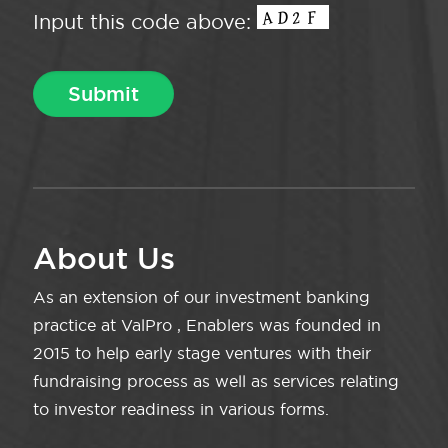
Input this code above:
About Us
As an extension of our investment banking
practice at ValPro , Enablers was founded in
2015 to help early stage ventures with their
fundraising process as well as services relating
to investor readiness in various forms.