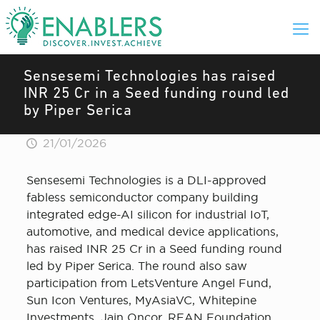
Sensesemi Technologies has raised
INR 25 Cr in a Seed funding round led
by Piper Serica
21/01/2026
Sensesemi Technologies is a DLI-approved
fabless semiconductor company building
integrated edge-AI silicon for industrial IoT,
automotive, and medical device applications,
has raised INR 25 Cr in a Seed funding round
led by Piper Serica. The round also saw
participation from LetsVenture Angel Fund,
Sun Icon Ventures, MyAsiaVC, Whitepine
Investments, Jain Oncor, REAN Foundation,