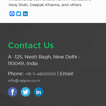
Niraj Shah, Deepak Khanna, and others.
Facebook
Twitter
LinkedIn
Contact Us
A -125, Neeti Bagh, New Delhi -
110049, India
Phone:
| Email:
+91-11-46001000
info@valpro.co.in