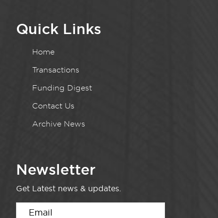
Quick Links
Home
Transactions
Funding Digest
Contact Us
Archive News
Newsletter
Get Latest news & updates.