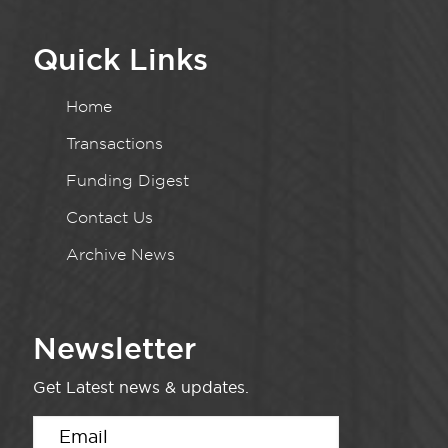
Quick Links
Home
Transactions
Funding Digest
Contact Us
Archive News
Newsletter
Get Latest news & updates.