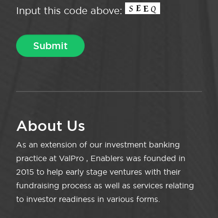
Input this code above:
About Us
As an extension of our investment banking
practice at ValPro , Enablers was founded in
2015 to help early stage ventures with their
fundraising process as well as services relating
to investor readiness in various forms.