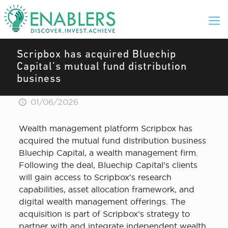
Scripbox has acquired Bluechip
Capital’s mutual fund distribution
business
01/06/2026
Wealth management platform Scripbox has
acquired the mutual fund distribution business
Bluechip Capital, a wealth management firm.
Following the deal, Bluechip Capital’s clients
will gain access to Scripbox’s research
capabilities, asset allocation framework, and
digital wealth management offerings. The
acquisition is part of Scripbox’s strategy to
partner with and integrate independent wealth