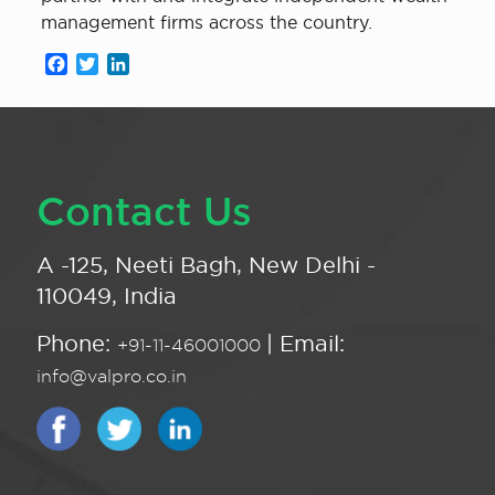
management firms across the country.
Facebook
Twitter
LinkedIn
Contact Us
A -125, Neeti Bagh, New Delhi -
110049, India
Phone:
| Email:
+91-11-46001000
info@valpro.co.in