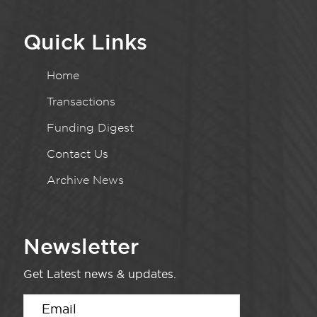
Quick Links
Home
Transactions
Funding Digest
Contact Us
Archive News
Newsletter
Get Latest news & updates.