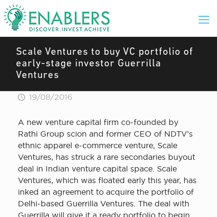
Scale Ventures to buy VC portfolio of
early-stage investor Guerrilla
Ventures
19/08/2016
A new venture capital firm co-founded by
Rathi Group scion and former CEO of NDTV’s
ethnic apparel e-commerce venture, Scale
Ventures, has struck a rare secondaries buyout
deal in Indian venture capital space. Scale
Ventures, which was floated early this year, has
inked an agreement to acquire the portfolio of
Delhi-based Guerrilla Ventures. The deal with
Guerrilla will give it a ready portfolio to begin