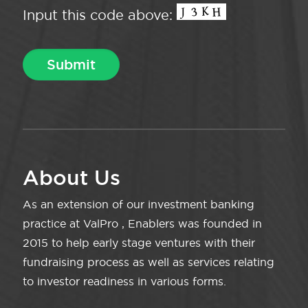
Input this code above:
About Us
As an extension of our investment banking
practice at ValPro , Enablers was founded in
2015 to help early stage ventures with their
fundraising process as well as services relating
to investor readiness in various forms.