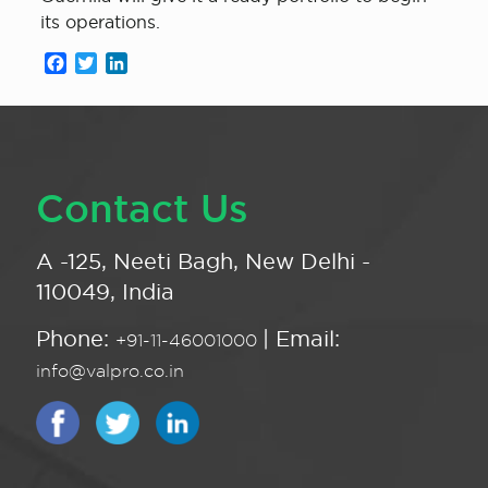
its operations.
Facebook
Twitter
LinkedIn
Contact Us
A -125, Neeti Bagh, New Delhi -
110049, India
Phone:
| Email:
+91-11-46001000
info@valpro.co.in