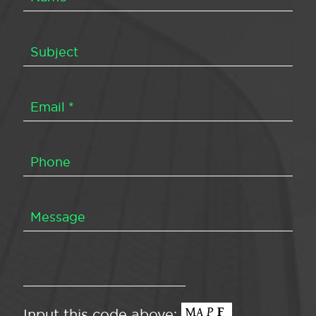
Input this code above: