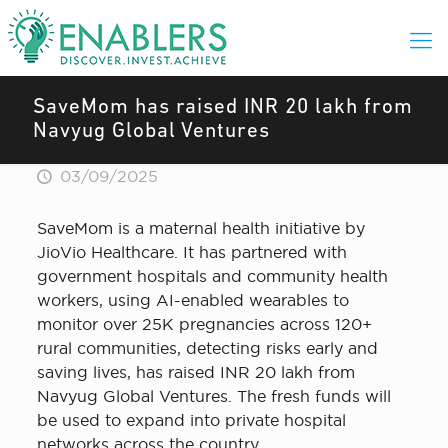
SaveMom has raised INR 20 lakh from
Navyug Global Ventures
03/09/2025
SaveMom is a maternal health initiative by
JioVio Healthcare. It has partnered with
government hospitals and community health
workers, using AI-enabled wearables to
monitor over 25K pregnancies across 120+
rural communities, detecting risks early and
saving lives, has raised INR 20 lakh from
Navyug Global Ventures. The fresh funds will
be used to expand into private hospital
networks across the country.