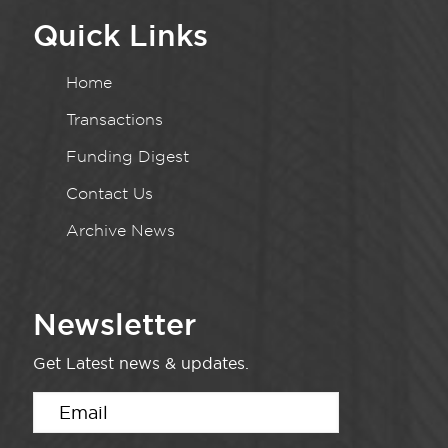
Quick Links
Home
Transactions
Funding Digest
Contact Us
Archive News
Newsletter
Get Latest news & updates.