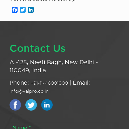
Facebook
Twitter
LinkedIn
Contact Us
A -125, Neeti Bagh, New Delhi -
110049, India
Phone:
| Email:
+91-11-46001000
info@valpro.co.in