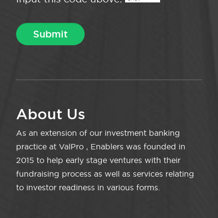
About Us
As an extension of our investment banking
practice at ValPro , Enablers was founded in
2015 to help early stage ventures with their
fundraising process as well as services relating
to investor readiness in various forms.