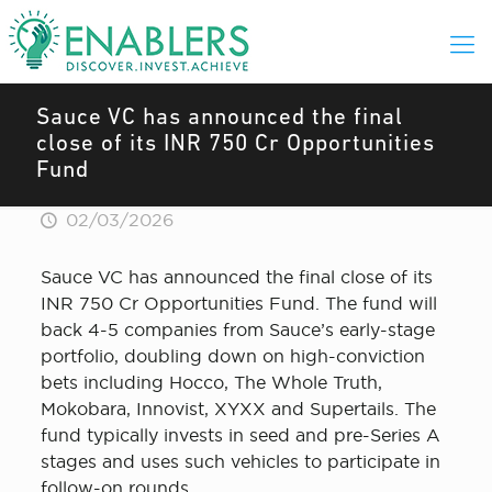
Sauce VC has announced the final
close of its INR 750 Cr Opportunities
Fund
02/03/2026
Sauce VC has announced the final close of its
INR 750 Cr Opportunities Fund. The fund will
back 4-5 companies from Sauce’s early-stage
portfolio, doubling down on high-conviction
bets including Hocco, The Whole Truth,
Mokobara, Innovist, XYXX and Supertails. The
fund typically invests in seed and pre-Series A
stages and uses such vehicles to participate in
follow-on rounds.