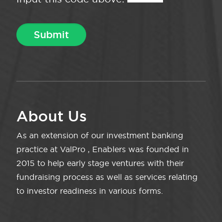
About Us
As an extension of our investment banking
practice at ValPro , Enablers was founded in
2015 to help early stage ventures with their
fundraising process as well as services relating
to investor readiness in various forms.