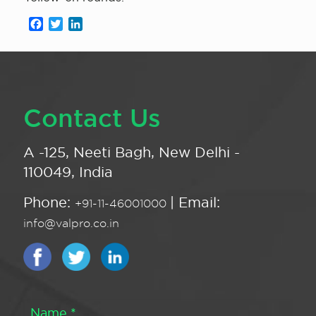
Facebook
Twitter
LinkedIn
Contact Us
A -125, Neeti Bagh, New Delhi -
110049, India
Phone:
| Email:
+91-11-46001000
info@valpro.co.in