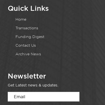
Quick Links
Home
Transactions
Funding Digest
Contact Us
Archive News
Newsletter
Get Latest news & updates.