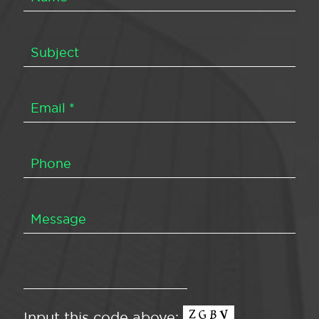
Input this code above: