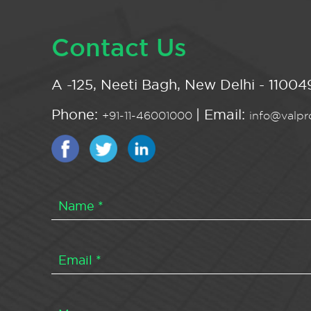
Contact Us
A -125, Neeti Bagh, New Delhi - 110049
Phone:
| Email:
+91-11-46001000
info@valpro