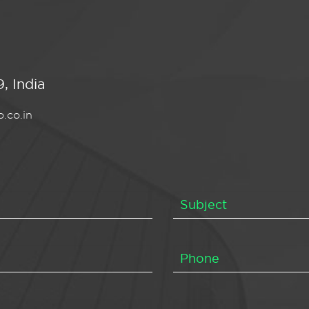
, India
.co.in