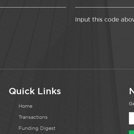
Input this code abo
Quick Links
N
Ge
Home
Transactions
Funding Digest