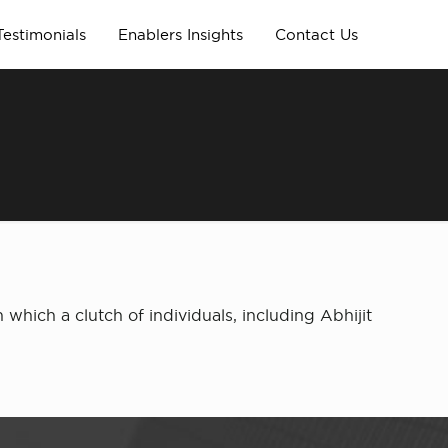
Testimonials
Enablers Insights
Contact Us
n which a clutch of individuals, including Abhijit