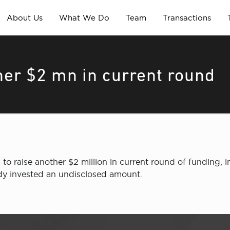
About Us
What We Do
Team
Transactions
her $2 mn in current round
n to raise another $2 million in current round of funding, i
ady invested an undisclosed amount.