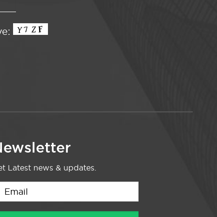
ve:
ewsletter
t Latest news & updates.