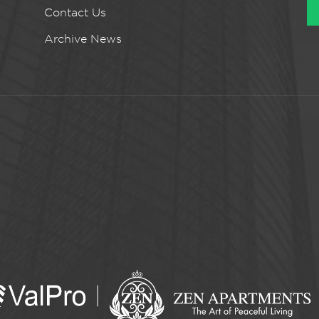
Contact Us
Archive News