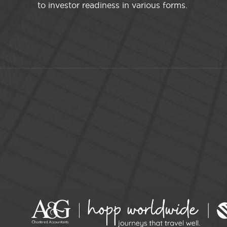
to investor readiness in various forms.