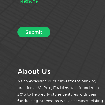
About Us
As an extension of our investment banking
practice at ValPro , Enablers was founded in
2015 to help early stage ventures with their
fundraising process as well as services relating