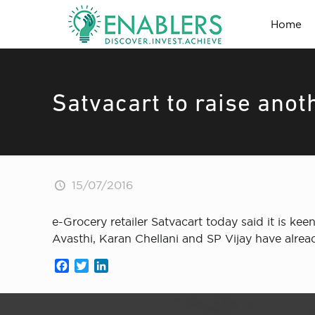
Home
Satvacart to raise anot
15/07/2016
e-Grocery retailer Satvacart today said it is kee
Avasthi, Karan Chellani and SP Vijay have alre
Facebook
Twitter
LinkedIn