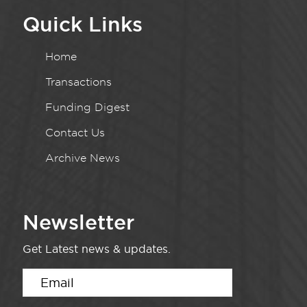
Quick Links
Home
Transactions
Funding Digest
Contact Us
Archive News
Newsletter
Get Latest news & updates.