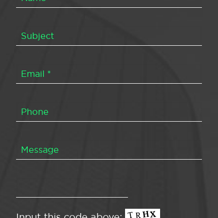
Input this code above: