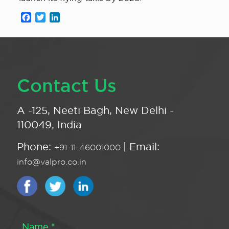
Facebook
Twitter
LinkedIn
Contact Us
A -125, Neeti Bagh, New Delhi -
110049, India
Phone:
| Email:
+91-11-46001000
info@valpro.co.in