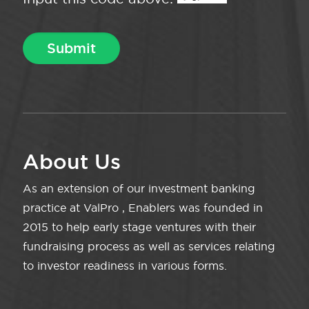
About Us
As an extension of our investment banking
practice at ValPro , Enablers was founded in
2015 to help early stage ventures with their
fundraising process as well as services relating
to investor readiness in various forms.