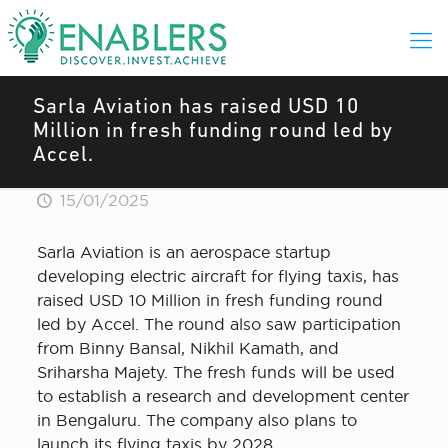
Sarla Aviation has raised USD 10
Million in fresh funding round led by
Accel.
15/01/2025
Sarla Aviation is an aerospace startup
developing electric aircraft for flying taxis, has
raised USD 10 Million in fresh funding round
led by Accel. The round also saw participation
from Binny Bansal, Nikhil Kamath, and
Sriharsha Majety. The fresh funds will be used
to establish a research and development center
in Bengaluru. The company also plans to
launch its flying taxis by 2028.