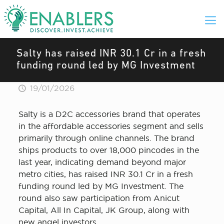
Salty has raised INR 30.1 Cr in a fresh
funding round led by MG Investment
19/01/2026
Salty is a D2C accessories brand that operates
in the affordable accessories segment and sells
primarily through online channels. The brand
ships products to over 18,000 pincodes in the
last year, indicating demand beyond major
metro cities, has raised INR 30.1 Cr in a fresh
funding round led by MG Investment. The
round also saw participation from Anicut
Capital, All In Capital, JK Group, along with
new angel investors.