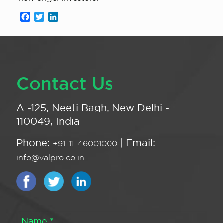
Facebook
Twitter
LinkedIn
Contact Us
A -125, Neeti Bagh, New Delhi -
110049, India
Phone:
| Email:
+91-11-46001000
info@valpro.co.in