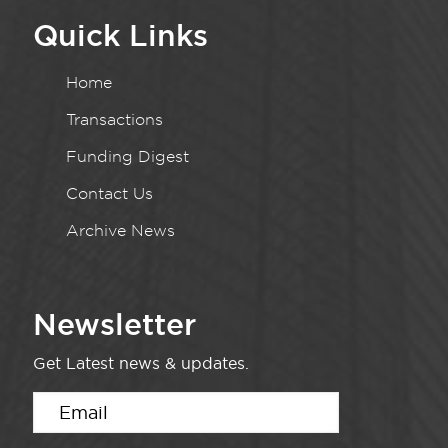
Quick Links
Home
Transactions
Funding Digest
Contact Us
Archive News
Newsletter
Get Latest news & updates.