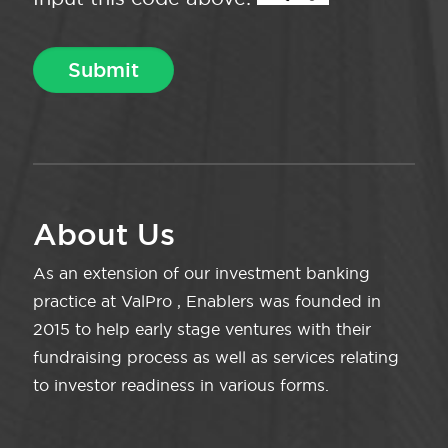
About Us
As an extension of our investment banking
practice at ValPro , Enablers was founded in
2015 to help early stage ventures with their
fundraising process as well as services relating
to investor readiness in various forms.