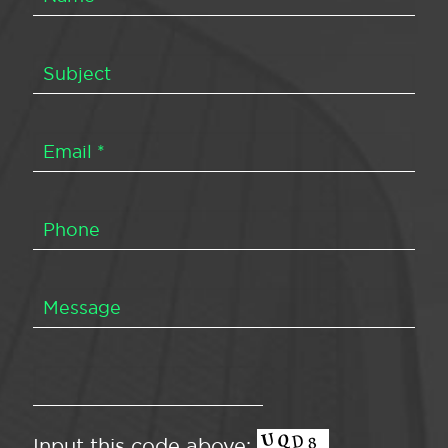
Input this code above: