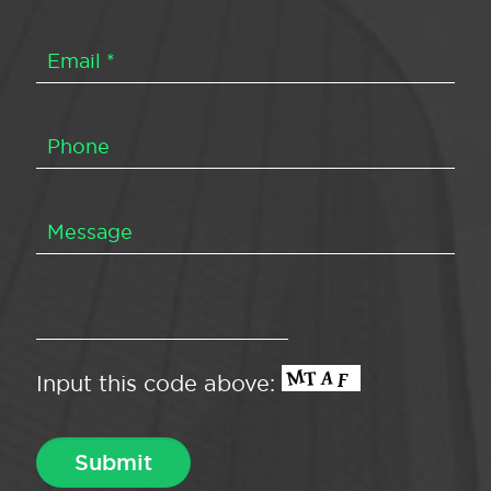
Input this code above: