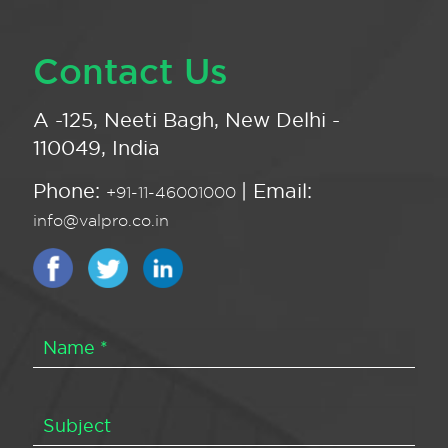
Contact Us
A -125, Neeti Bagh, New Delhi -
110049, India
Phone:
| Email:
+91-11-46001000
info@valpro.co.in