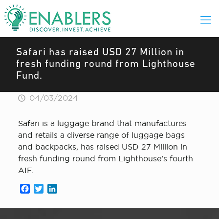
Safari has raised USD 27 Million in
fresh funding round from Lighthouse
Fund.
04/03/2024
Safari is a luggage brand that manufactures
and retails a diverse range of luggage bags
and backpacks, has raised USD 27 Million in
fresh funding round from Lighthouse’s fourth
AIF.
Facebook
Twitter
LinkedIn