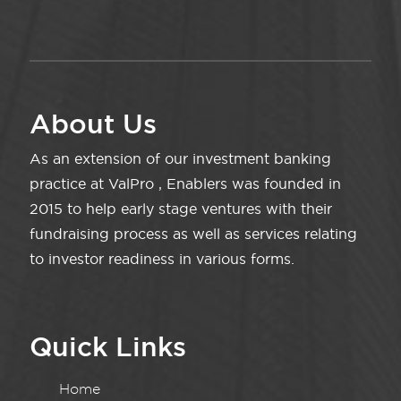
About Us
As an extension of our investment banking
practice at ValPro , Enablers was founded in
2015 to help early stage ventures with their
fundraising process as well as services relating
to investor readiness in various forms.
Quick Links
Home