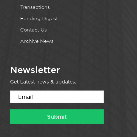
Transactions
Funding Digest
Contact Us
Archive News
Newsletter
Get Latest news & updates.