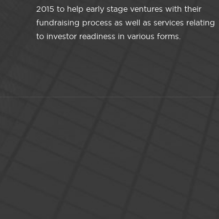
2015 to help early stage ventures with their
fundraising process as well as services relating
to investor readiness in various forms.