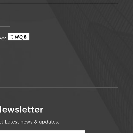
ve:
ewsletter
t Latest news & updates.