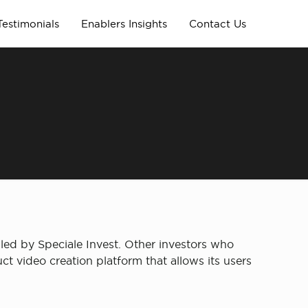
Testimonials
Enablers Insights
Contact Us
led by Speciale Invest. Other investors who
ct video creation platform that allows its users