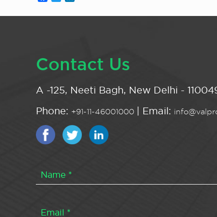
Contact Us
A -125, Neeti Bagh, New Delhi - 110049
Phone:
| Email:
+91-11-46001000
info@valpro