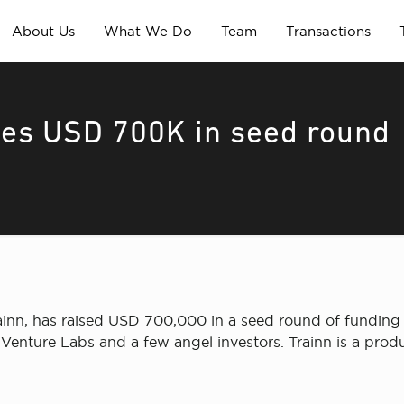
About Us
What We Do
Team
Transactions
ses USD 700K in seed round
ainn, has raised USD 700,000 in a seed round of funding 
Venture Labs and a few angel investors. Trainn is a produ