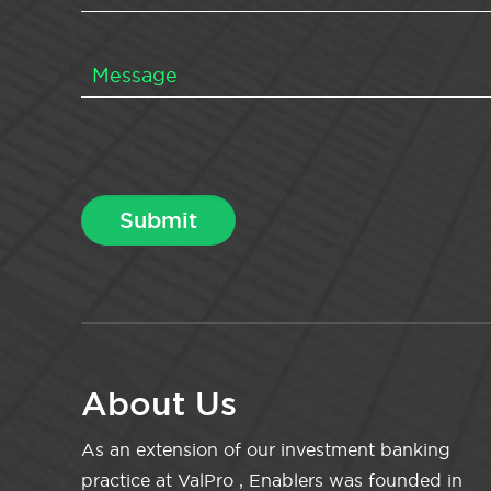
About Us
As an extension of our investment banking
practice at ValPro , Enablers was founded in