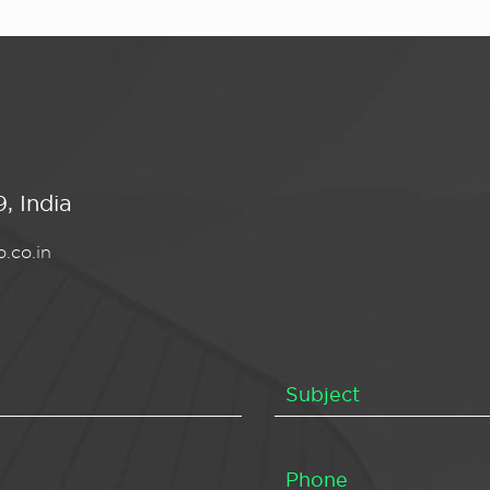
, India
.co.in