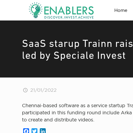
Home
SaaS starup Trainn rai
led by Speciale Invest
21/01/2022
Chennai-based software as a service startup Tr
participated in this funding round include Arka 
to create and distribute videos.
Facebook
Twitter
LinkedIn