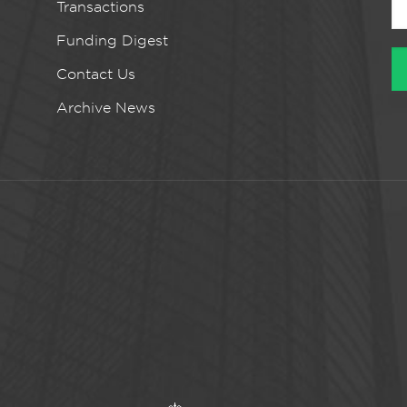
Transactions
Funding Digest
Contact Us
Archive News