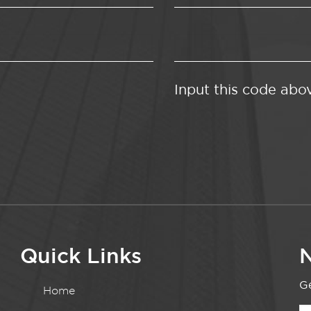
Input this code abo
Quick Links
N
Ge
Home