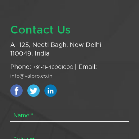
Contact Us
A -125, Neeti Bagh, New Delhi -
110049, India
Phone:
| Email:
+91-11-46001000
info@valpro.co.in