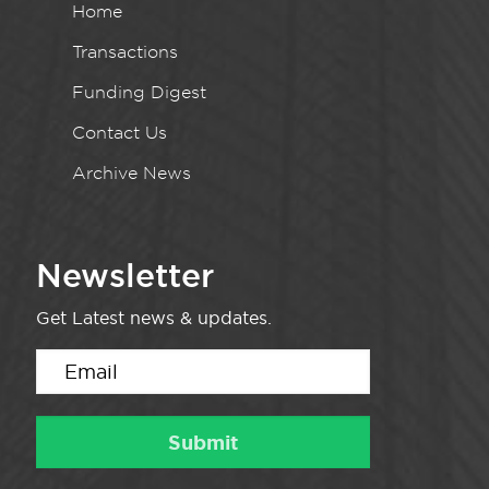
Home
Transactions
Funding Digest
Contact Us
Archive News
Newsletter
Get Latest news & updates.