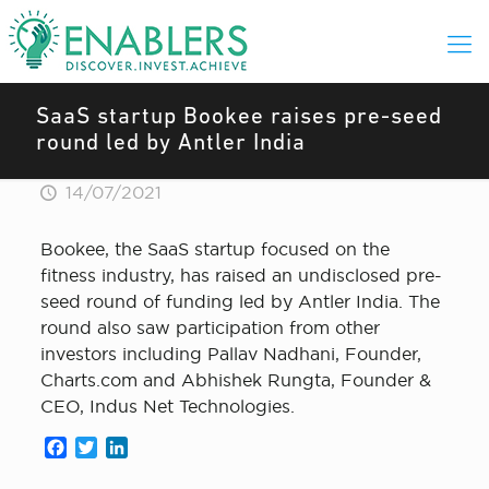
SaaS startup Bookee raises pre-seed
round led by Antler India
14/07/2021
Bookee, the SaaS startup focused on the
fitness industry, has raised an undisclosed pre-
seed round of funding led by Antler India. The
round also saw participation from other
investors including Pallav Nadhani, Founder,
Charts.com and Abhishek Rungta, Founder &
CEO, Indus Net Technologies.
Facebook
Twitter
LinkedIn