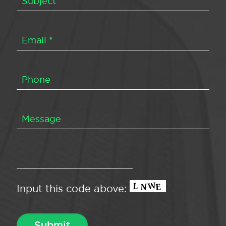
Input this code above: