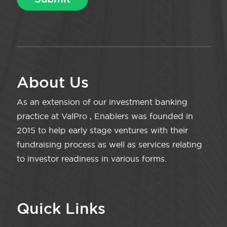
About Us
As an extension of our investment banking
practice at ValPro , Enablers was founded in
2015 to help early stage ventures with their
fundraising process as well as services relating
to investor readiness in various forms.
Quick Links