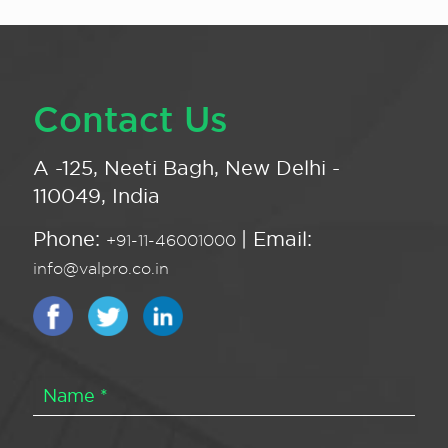
Contact Us
A -125, Neeti Bagh, New Delhi -
110049, India
Phone:
| Email:
+91-11-46001000
info@valpro.co.in