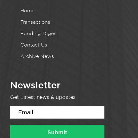
Home
Transactions
Funding Digest
Contact Us
Archive News
Newsletter
Get Latest news & updates.