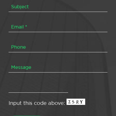
Input this code above: