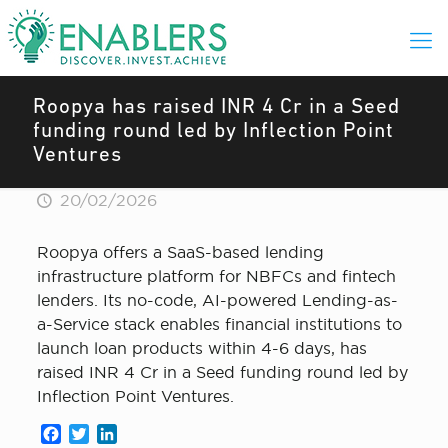
Roopya has raised INR 4 Cr in a Seed
funding round led by Inflection Point
Ventures
20/02/2026
Roopya offers a SaaS-based lending
infrastructure platform for NBFCs and fintech
lenders. Its no-code, AI-powered Lending-as-
a-Service stack enables financial institutions to
launch loan products within 4-6 days, has
raised INR 4 Cr in a Seed funding round led by
Inflection Point Ventures.
Facebook
Twitter
LinkedIn