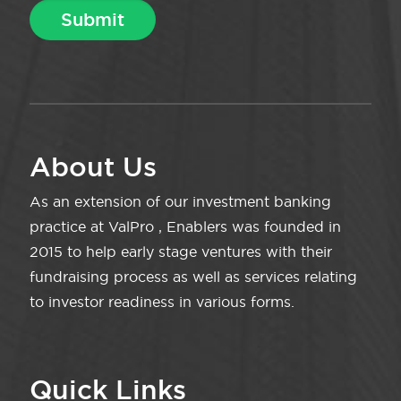
About Us
As an extension of our investment banking
practice at ValPro , Enablers was founded in
2015 to help early stage ventures with their
fundraising process as well as services relating
to investor readiness in various forms.
Quick Links