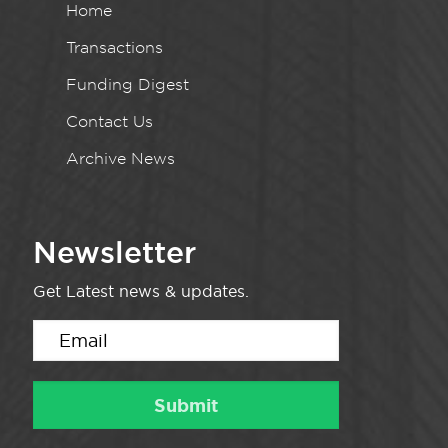
Home
Transactions
Funding Digest
Contact Us
Archive News
Newsletter
Get Latest news & updates.