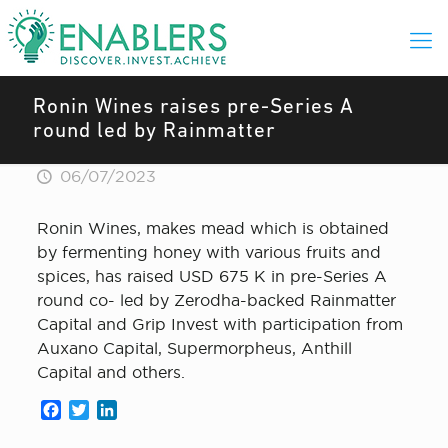
Ronin Wines raises pre-Series A
round led by Rainmatter
06/07/2023
Ronin Wines, makes mead which is obtained
by fermenting honey with various fruits and
spices, has raised USD 675 K in pre-Series A
round co- led by Zerodha-backed Rainmatter
Capital and Grip Invest with participation from
Auxano Capital, Supermorpheus, Anthill
Capital and others.
Facebook
Twitter
LinkedIn