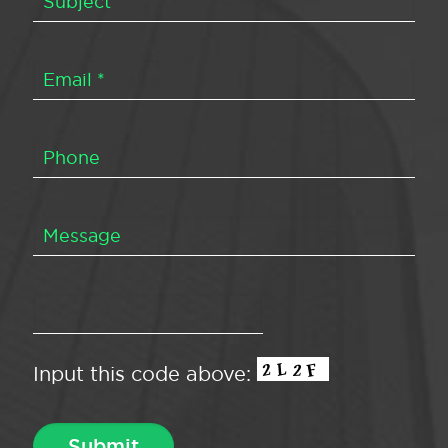
Input this code above: