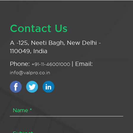
Contact Us
A -125, Neeti Bagh, New Delhi -
110049, India
Phone:
| Email:
+91-11-46001000
info@valpro.co.in