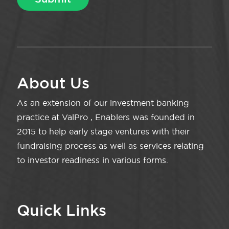
About Us
As an extension of our investment banking
practice at ValPro , Enablers was founded in
2015 to help early stage ventures with their
fundraising process as well as services relating
to investor readiness in various forms.
Quick Links