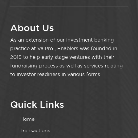
About Us
As an extension of our investment banking
practice at ValPro , Enablers was founded in
2015 to help early stage ventures with their
fundraising process as well as services relating
to investor readiness in various forms.
Quick Links
Home
Transactions