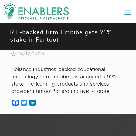
RIL-backed firm Embibe gets 91%
stake in Funtoot
18/12/2019
Reliance Industries-backed educational
technology firm Embibe has acquired a 91%
stake in e-learning products and services
provider Funtoot for around INR 71 crore
Facebook
Twitter
LinkedIn