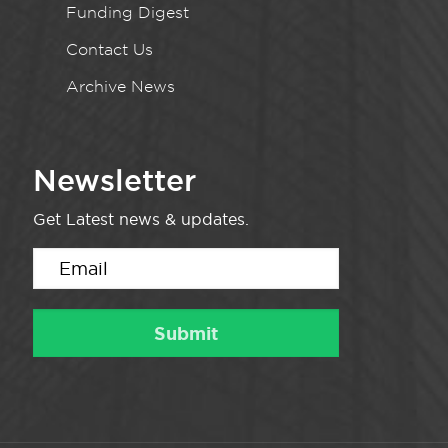
Funding Digest
Contact Us
Archive News
Newsletter
Get Latest news & updates.