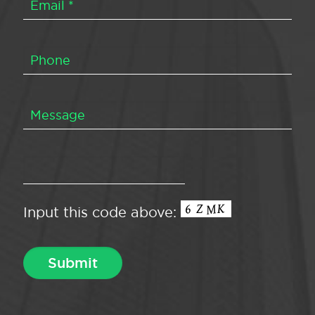
Input this code above: