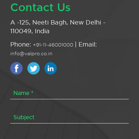
Contact Us
A -125, Neeti Bagh, New Delhi -
110049, India
Phone:
| Email:
+91-11-46001000
info@valpro.co.in