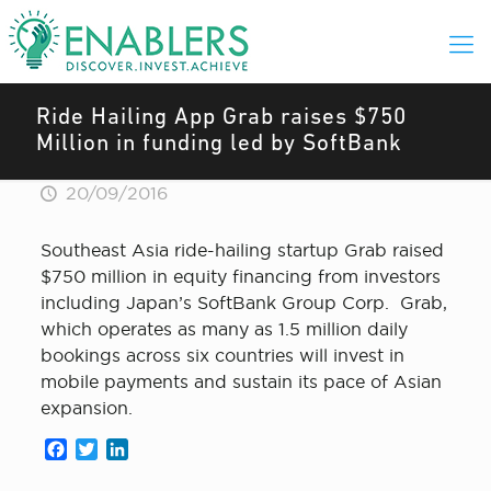
Ride Hailing App Grab raises $750
Million in funding led by SoftBank
20/09/2016
Southeast Asia ride-hailing startup Grab raised
$750 million in equity financing from investors
including Japan’s SoftBank Group Corp. Grab,
which operates as many as 1.5 million daily
bookings across six countries will invest in
mobile payments and sustain its pace of Asian
expansion.
Facebook
Twitter
LinkedIn