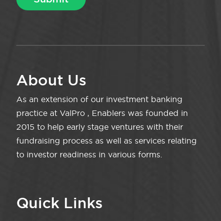
About Us
As an extension of our investment banking
practice at ValPro , Enablers was founded in
2015 to help early stage ventures with their
fundraising process as well as services relating
to investor readiness in various forms.
Quick Links