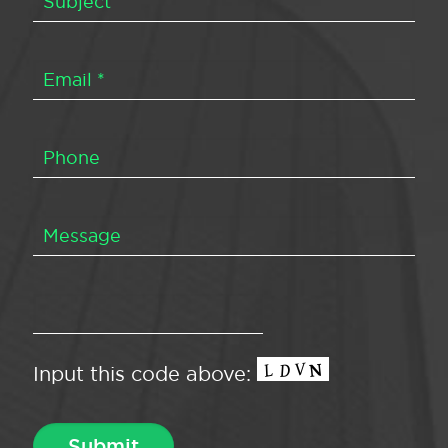
Input this code above: