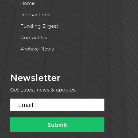
Home
Transactions
Funding Digest
Contact Us
Archive News
Newsletter
Get Latest news & updates.