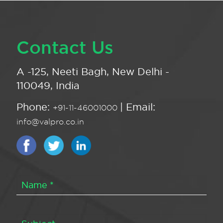
Contact Us
A -125, Neeti Bagh, New Delhi -
110049, India
Phone:
| Email:
+91-11-46001000
info@valpro.co.in