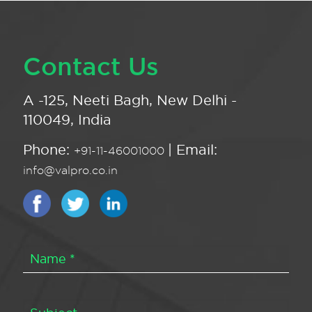
Contact Us
A -125, Neeti Bagh, New Delhi -
110049, India
Phone:
| Email:
+91-11-46001000
info@valpro.co.in