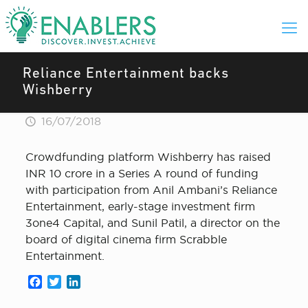
Reliance Entertainment backs
Wishberry
16/07/2018
Crowdfunding platform Wishberry has raised
INR 10 crore in a Series A round of funding
with participation from Anil Ambani’s Reliance
Entertainment, early-stage investment firm
3one4 Capital, and Sunil Patil, a director on the
board of digital cinema firm Scrabble
Entertainment.
Facebook
Twitter
LinkedIn