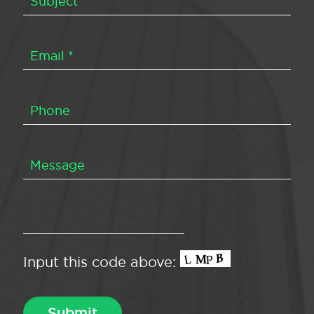
Input this code above: