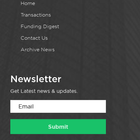
Home
Transactions
Funding Digest
Contact Us
Archive News
Newsletter
Get Latest news & updates.