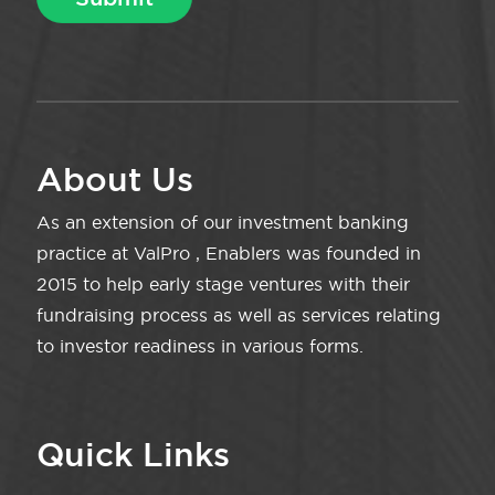
About Us
As an extension of our investment banking
practice at ValPro , Enablers was founded in
2015 to help early stage ventures with their
fundraising process as well as services relating
to investor readiness in various forms.
Quick Links