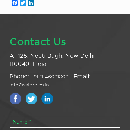
Facebook
Twitter
LinkedIn
Contact Us
A -125, Neeti Bagh, New Delhi -
110049, India
Phone:
| Email:
+91-11-46001000
info@valpro.co.in