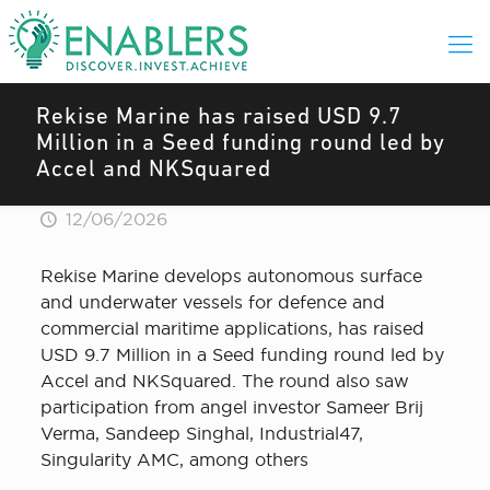
Rekise Marine has raised USD 9.7
Million in a Seed funding round led by
Accel and NKSquared
12/06/2026
Rekise Marine develops autonomous surface
and underwater vessels for defence and
commercial maritime applications, has raised
USD 9.7 Million in a Seed funding round led by
Accel and NKSquared. The round also saw
participation from angel investor Sameer Brij
Verma, Sandeep Singhal, Industrial47,
Singularity AMC, among others