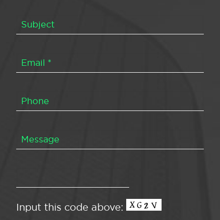
Input this code above: