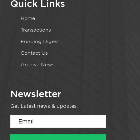
Quick Links
Home
Transactions
Funding Digest
Contact Us
Archive News
Newsletter
Get Latest news & updates.