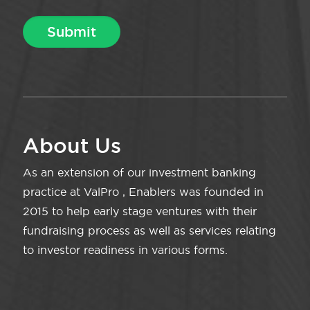
About Us
As an extension of our investment banking
practice at ValPro , Enablers was founded in
2015 to help early stage ventures with their
fundraising process as well as services relating
to investor readiness in various forms.