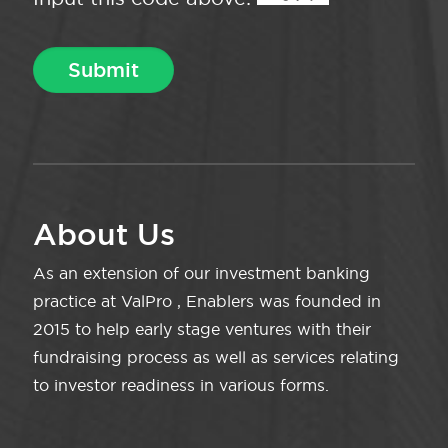
About Us
As an extension of our investment banking
practice at ValPro , Enablers was founded in
2015 to help early stage ventures with their
fundraising process as well as services relating
to investor readiness in various forms.