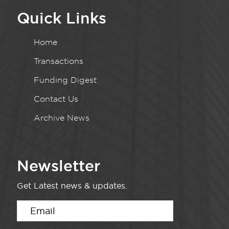
Quick Links
Home
Transactions
Funding Digest
Contact Us
Archive News
Newsletter
Get Latest news & updates.