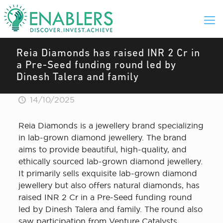
Reia Diamonds has raised INR 2 Cr in
a Pre-Seed funding round led by
Dinesh Talera and family
14/10/2025
Reia Diamonds is a jewellery brand specializing
in lab-grown diamond jewellery. The brand
aims to provide beautiful, high-quality, and
ethically sourced lab-grown diamond jewellery.
It primarily sells exquisite lab-grown diamond
jewellery but also offers natural diamonds, has
raised INR 2 Cr in a Pre-Seed funding round
led by Dinesh Talera and family. The round also
saw participation from Venture Catalysts.