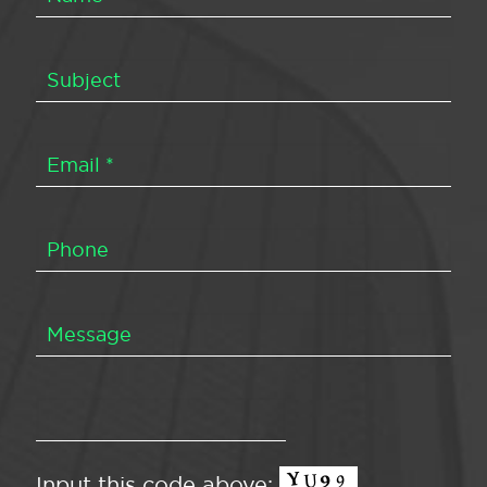
Input this code above: