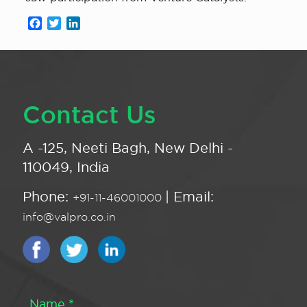
Facebook
Twitter
LinkedIn
Contact Us
A -125, Neeti Bagh, New Delhi -
110049, India
Phone:
| Email:
+91-11-46001000
info@valpro.co.in