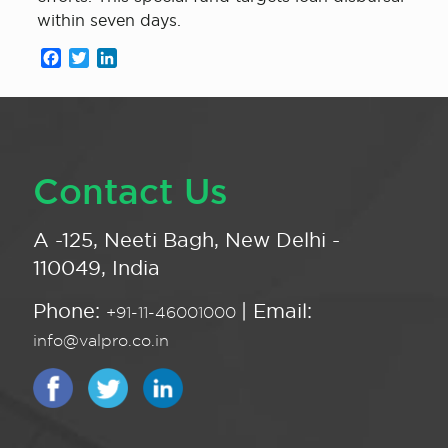
within seven days.
Facebook
Twitter
LinkedIn
Contact Us
A -125, Neeti Bagh, New Delhi -
110049, India
Phone:
| Email:
+91-11-46001000
info@valpro.co.in