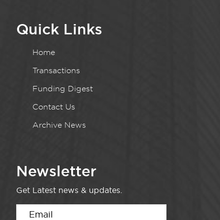
Quick Links
Home
Transactions
Funding Digest
Contact Us
Archive News
Newsletter
Get Latest news & updates.