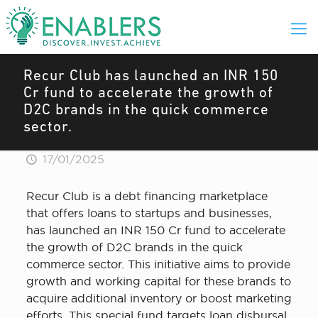
Recur Club has launched an INR 150
Cr fund to accelerate the growth of
D2C brands in the quick commerce
sector.
17/01/2025
Recur Club is a debt financing marketplace
that offers loans to startups and businesses,
has launched an INR 150 Cr fund to accelerate
the growth of D2C brands in the quick
commerce sector. This initiative aims to provide
growth and working capital for these brands to
acquire additional inventory or boost marketing
efforts. This special fund targets loan disbursal