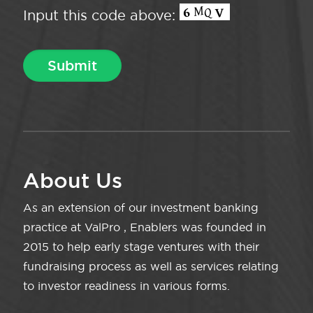
Input this code above:
About Us
As an extension of our investment banking
practice at ValPro , Enablers was founded in
2015 to help early stage ventures with their
fundraising process as well as services relating
to investor readiness in various forms.