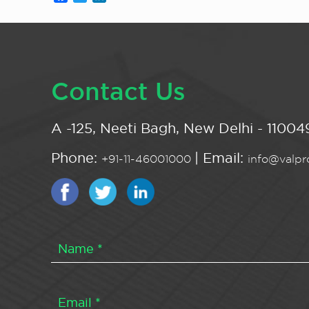
Contact Us
A -125, Neeti Bagh, New Delhi - 110049
Phone:
| Email:
+91-11-46001000
info@valpro