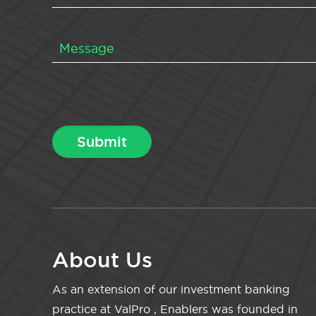
About Us
As an extension of our investment banking
practice at ValPro , Enablers was founded in