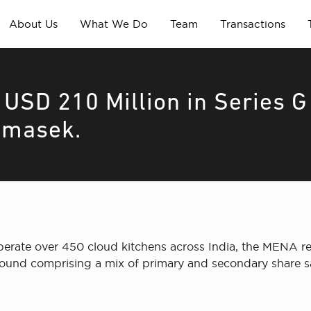
About Us
What We Do
Team
Transactions
 USD 210 Million in Series G
emasek.
perate over 450 cloud kitchens across India, the MENA reg
 round comprising a mix of primary and secondary share 