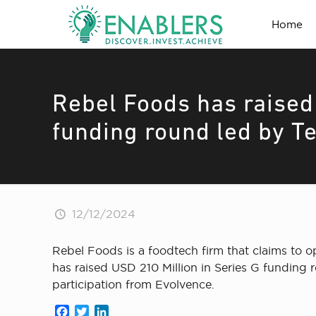
Home
Rebel Foods has raised
funding round led by T
12/12/2024
Rebel Foods is a foodtech firm that claims to o
has raised USD 210 Million in Series G funding
participation from Evolvence.
Facebook
Twitter
LinkedIn