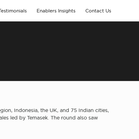
Testimonials
Enablers Insights
Contact Us
ion, Indonesia, the UK, and 75 Indian cities,
sales led by Temasek. The round also saw