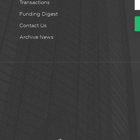
Transactions
Funding Digest
Contact Us
Archive News