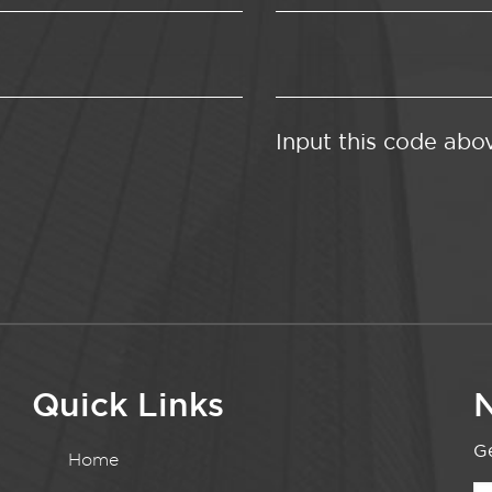
Input this code abo
Quick Links
N
Ge
Home