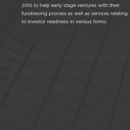
2015 to help early stage ventures with their
fundraising process as well as services relating
to investor readiness in various forms.