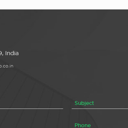
, India
.co.in