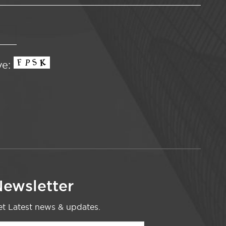
ve:
ewsletter
t Latest news & updates.