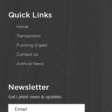
Quick Links
Home
Transactions
Funding Digest
Contact Us
Archive News
Newsletter
Get Latest news & updates.