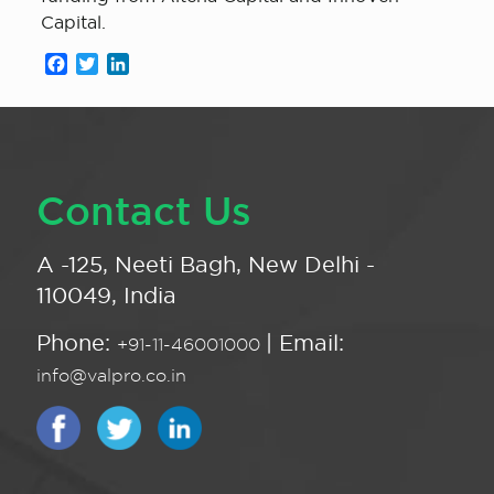
Capital.
Facebook
Twitter
LinkedIn
Contact Us
A -125, Neeti Bagh, New Delhi -
110049, India
Phone:
| Email:
+91-11-46001000
info@valpro.co.in