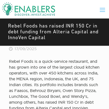
Rebel Foods has raised INR 150 Cr in
debt funding from Alteria Capital and
InnoVen Capital
17/09/2025
Rebel Foods is a quick-service restaurant, and
has grown into one of the largest cloud kitchen
operators, with over 450 kitchens across India,
the MENA region, Indonesia, the UK, and 75
Indian cities. Its portfolio includes brands such
as Faasos, Behrouz Biryani, Oven Story Pizza,
Lunchbox, The Good Bowl, and Wendy’s,
among others, has raised INR 150 Cr in debt
funding from Alteria Capital and InnoVen