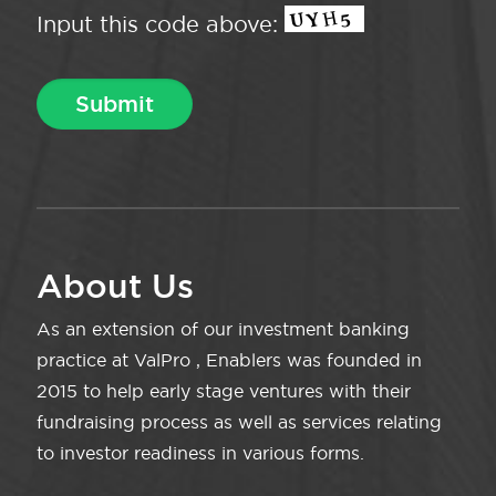
Input this code above:
About Us
As an extension of our investment banking
practice at ValPro , Enablers was founded in
2015 to help early stage ventures with their
fundraising process as well as services relating
to investor readiness in various forms.