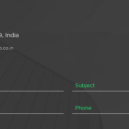
, India
.co.in