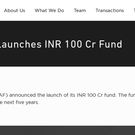
About Us
What We Do
Team
Transactions
Launches INR 100 Cr Fund
) announced the launch of its INR 100 Cr fund. The fund 
e next five years.