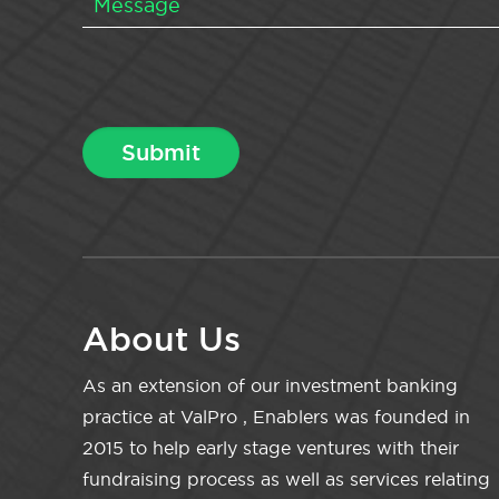
About Us
As an extension of our investment banking
practice at ValPro , Enablers was founded in
2015 to help early stage ventures with their
fundraising process as well as services relating