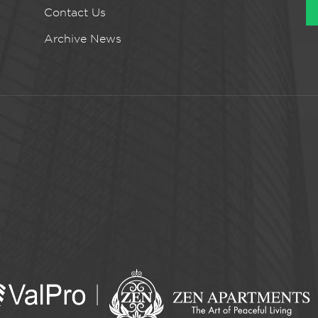
Contact Us
Archive News