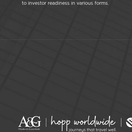
to investor readiness in various forms.