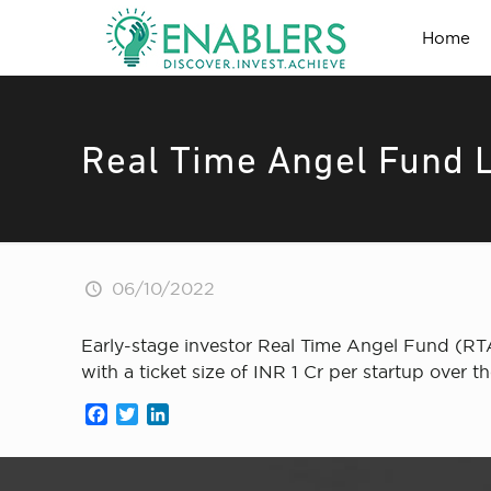
Home
Real Time Angel Fund 
06/10/2022
Early-stage investor Real Time Angel Fund (RTAF
with a ticket size of INR 1 Cr per startup over th
Facebook
Twitter
LinkedIn