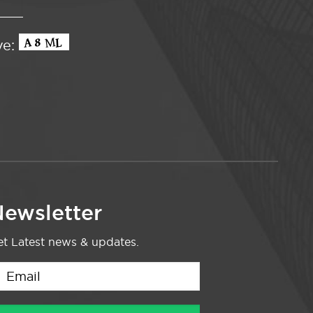
ve:
ewsletter
t Latest news & updates.