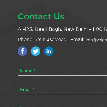
Contact Us
A -125, Neeti Bagh, New Delhi - 110049
Phone:
| Email:
+91-11-46001000
info@valpro