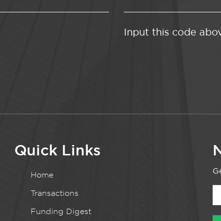
Input this code abo
Quick Links
N
Ge
Home
Transactions
Funding Digest