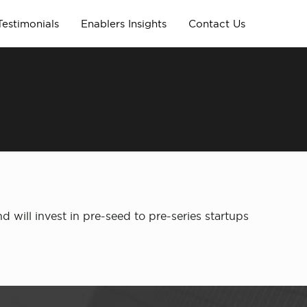
Testimonials
Enablers Insights
Contact Us
will invest in pre-seed to pre-series startups