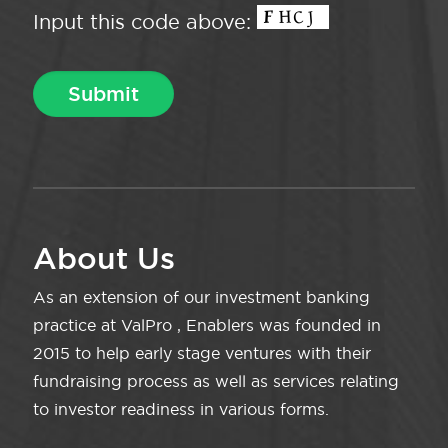
Input this code above:
About Us
As an extension of our investment banking
practice at ValPro , Enablers was founded in
2015 to help early stage ventures with their
fundraising process as well as services relating
to investor readiness in various forms.