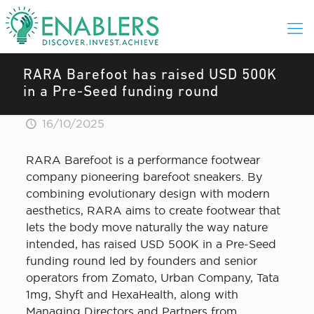
RARA Barefoot has raised USD 500K
in a Pre-Seed funding round
16/10/2025
RARA Barefoot is a performance footwear
company pioneering barefoot sneakers. By
combining evolutionary design with modern
aesthetics, RARA aims to create footwear that
lets the body move naturally the way nature
intended, has raised USD 500K in a Pre-Seed
funding round led by founders and senior
operators from Zomato, Urban Company, Tata
1mg, Shyft and HexaHealth, along with
Managing Directors and Partners from