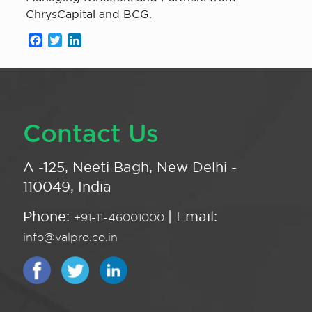
ChrysCapital and BCG.
Facebook
Twitter
LinkedIn
Contact Us
A -125, Neeti Bagh, New Delhi -
110049, India
Phone:
| Email:
+91-11-46001000
info@valpro.co.in