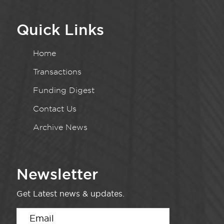
Quick Links
Home
Transactions
Funding Digest
Contact Us
Archive News
Newsletter
Get Latest news & updates.