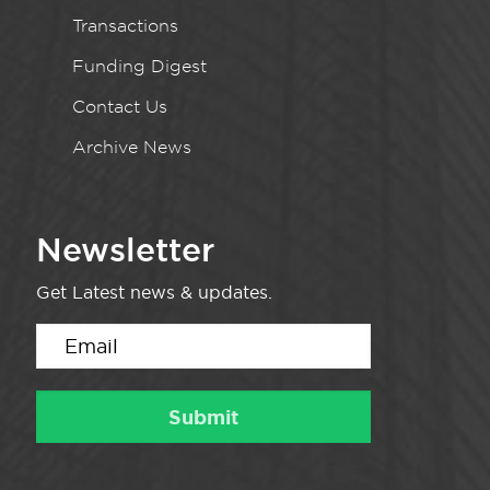
Transactions
Funding Digest
Contact Us
Archive News
Newsletter
Get Latest news & updates.