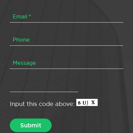
Input this code above: