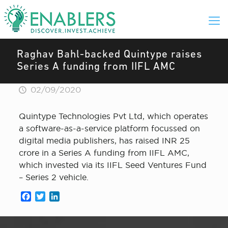
Raghav Bahl-backed Quintype raises
Series A funding from IIFL AMC
02/09/2020
Quintype Technologies Pvt Ltd, which operates
a software-as-a-service platform focussed on
digital media publishers, has raised INR 25
crore in a Series A funding from IIFL AMC,
which invested via its IIFL Seed Ventures Fund
– Series 2 vehicle.
Facebook
Twitter
LinkedIn