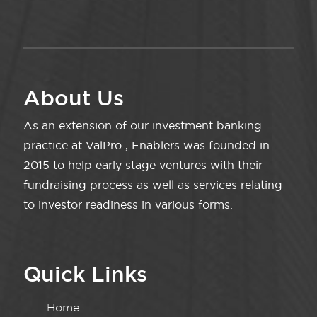
About Us
As an extension of our investment banking
practice at ValPro , Enablers was founded in
2015 to help early stage ventures with their
fundraising process as well as services relating
to investor readiness in various forms.
Quick Links
Home