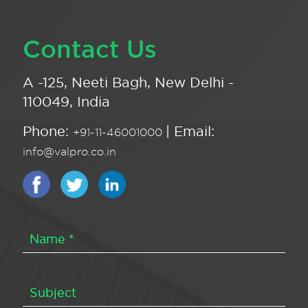
Contact Us
A -125, Neeti Bagh, New Delhi -
110049, India
Phone:
| Email:
+91-11-46001000
info@valpro.co.in