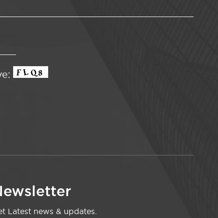
ve:
ewsletter
t Latest news & updates.