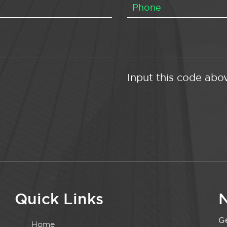
Input this code abo
Quick Links
N
Ge
Home