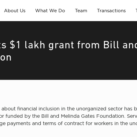
About Us
What We Do
Team
Transactions
s $1 lakh grant from Bill an
ion
 about financial inclusion in the unorganized sector has 
tor funded by the Bill and Melinda Gates Foundation. Serv
e payments and terms of contract for workers in the un