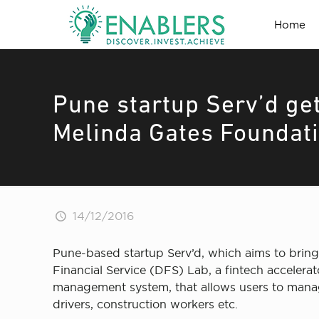
Home
Pune startup Serv’d get
Melinda Gates Foundat
14/12/2016
Pune-based startup Serv’d, which aims to bring
Financial Service (DFS) Lab, a fintech accelera
management system, that allows users to manag
drivers, construction workers etc.