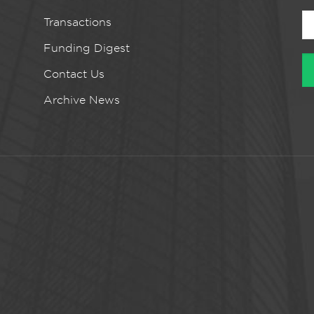
Transactions
Funding Digest
Contact Us
Archive News