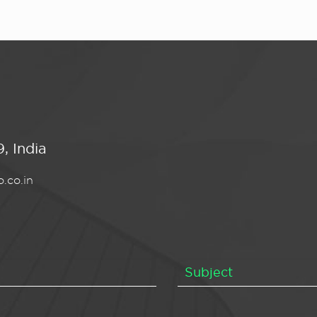
, India
.co.in