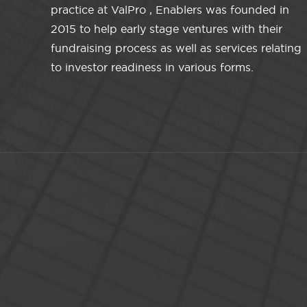
practice at ValPro , Enablers was founded in
2015 to help early stage ventures with their
fundraising process as well as services relating
to investor readiness in various forms.