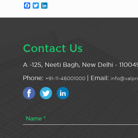
Facebook
Twitter
LinkedIn
Contact Us
A -125, Neeti Bagh, New Delhi - 110049
Phone:
| Email:
+91-11-46001000
info@valpro