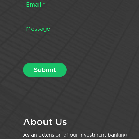
About Us
As an extension of our investment banking