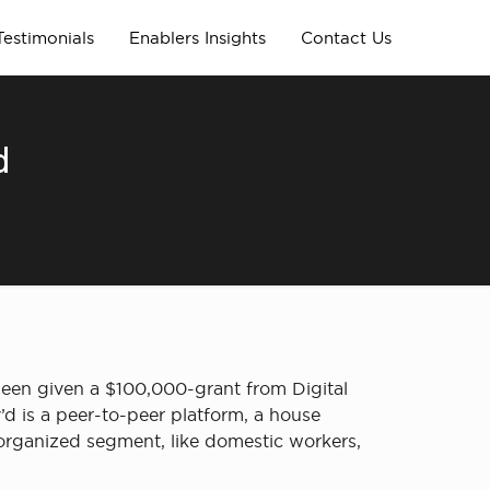
Testimonials
Enablers Insights
Contact Us
d
been given a $100,000-grant from Digital
’d is a peer-to-peer platform, a house
organized segment, like domestic workers,