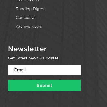
Funding Digest
Contact Us
Archive News
Newsletter
Get Latest news & updates.