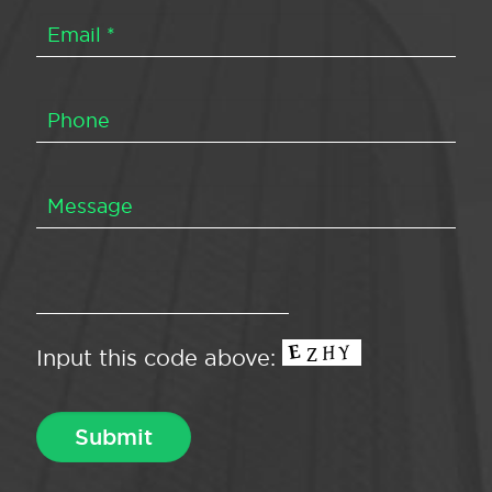
Input this code above: