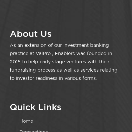
About Us
As an extension of our investment banking
practice at ValPro , Enablers was founded in
2015 to help early stage ventures with their
fundraising process as well as services relating
to investor readiness in various forms.
Quick Links
Home
Transactions