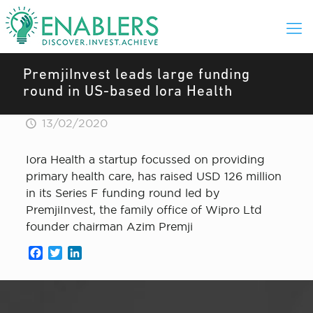
PremjiInvest leads large funding
round in US-based Iora Health
13/02/2020
Iora Health a startup focussed on providing
primary health care, has raised USD 126 million
in its Series F funding round led by
PremjiInvest, the family office of Wipro Ltd
founder chairman Azim Premji
Facebook
Twitter
LinkedIn