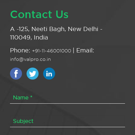
Contact Us
A -125, Neeti Bagh, New Delhi -
110049, India
Phone:
| Email:
+91-11-46001000
info@valpro.co.in