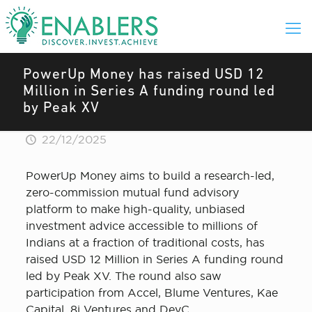
PowerUp Money has raised USD 12
Million in Series A funding round led
by Peak XV
22/12/2025
PowerUp Money aims to build a research-led,
zero-commission mutual fund advisory
platform to make high-quality, unbiased
investment advice accessible to millions of
Indians at a fraction of traditional costs, has
raised USD 12 Million in Series A funding round
led by Peak XV. The round also saw
participation from Accel, Blume Ventures, Kae
Capital, 8i Ventures and DevC.