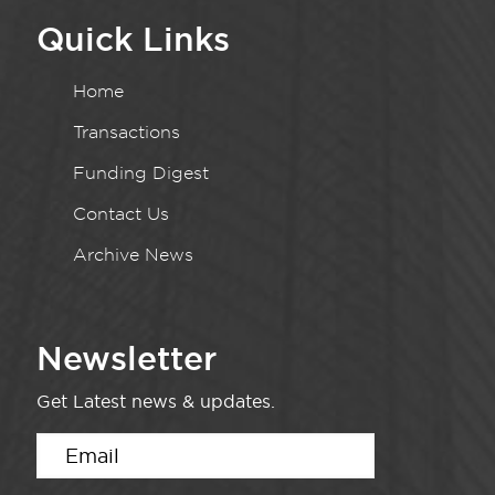
Quick Links
Home
Transactions
Funding Digest
Contact Us
Archive News
Newsletter
Get Latest news & updates.