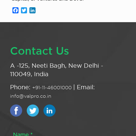
Facebook
Twitter
LinkedIn
Contact Us
A -125, Neeti Bagh, New Delhi -
110049, India
Phone:
| Email:
+91-11-46001000
info@valpro.co.in