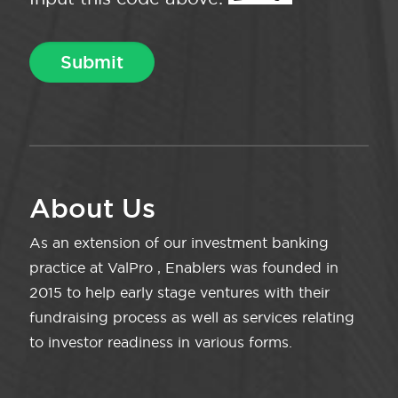
About Us
As an extension of our investment banking
practice at ValPro , Enablers was founded in
2015 to help early stage ventures with their
fundraising process as well as services relating
to investor readiness in various forms.