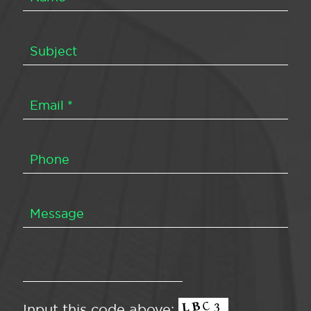
Input this code above: