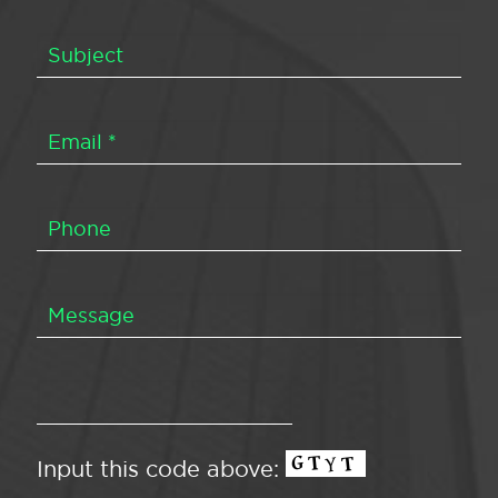
Input this code above: