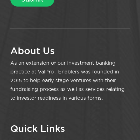
About Us
As an extension of our investment banking
practice at ValPro , Enablers was founded in
2015 to help early stage ventures with their
fundraising process as well as services relating
to investor readiness in various forms.
Quick Links