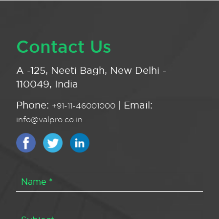
Contact Us
A -125, Neeti Bagh, New Delhi -
110049, India
Phone:
| Email:
+91-11-46001000
info@valpro.co.in