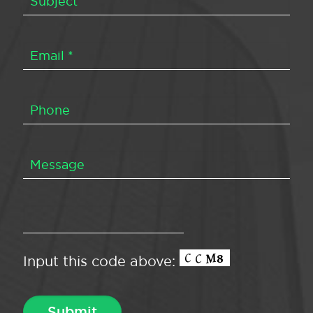
Input this code above: