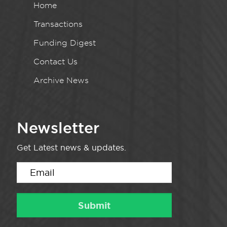
Home
Transactions
Funding Digest
Contact Us
Archive News
Newsletter
Get Latest news & updates.