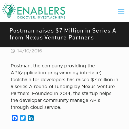
Postman raises $7 Million in Series A
from Nexus Venture Partners
14/10/2016
Postman, the company providing the
API(application programming interface)
toolchain for developers has raised $7 million in
a series A round of funding by Nexus Venture
Partners. Founded in 2014, the startup helps
the developer community manage APIs
through cloud service.
Facebook
Twitter
LinkedIn