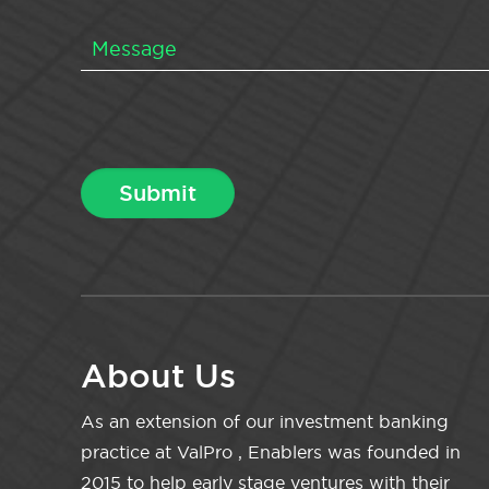
About Us
As an extension of our investment banking
practice at ValPro , Enablers was founded in
2015 to help early stage ventures with their