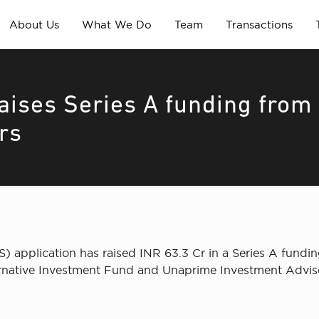
About Us
What We Do
Team
Transactions
ises Series A funding from
rs
) application has raised INR 63.3 Cr in a Series A fundi
rnative Investment Fund and Unaprime Investment Advisor