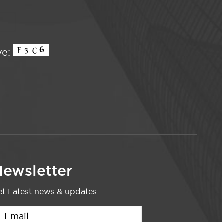
ve:
ewsletter
t Latest news & updates.