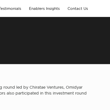
Testimonials
Enablers Insights
Contact Us
ng round led by Chiratae Ventures, Omidyar
s also participated in this investment round