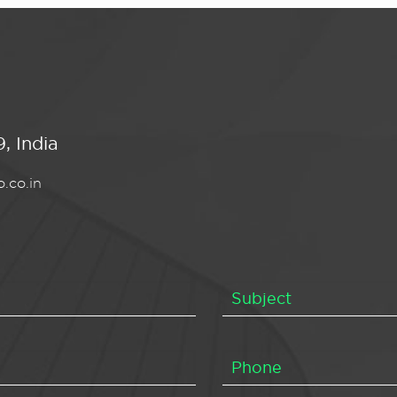
, India
.co.in