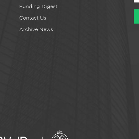
Funding Digest
Contact Us
Archive News