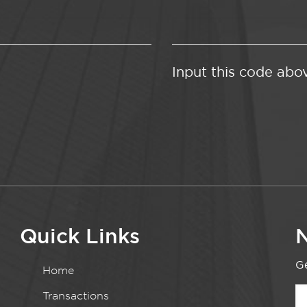
Input this code abo
Quick Links
N
Ge
Home
Transactions