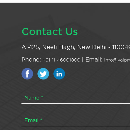
Contact Us
A -125, Neeti Bagh, New Delhi - 110049
Phone:
| Email:
+91-11-46001000
info@valpro