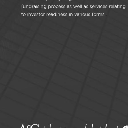
fundraising process as well as services relating
to investor readiness in various forms.