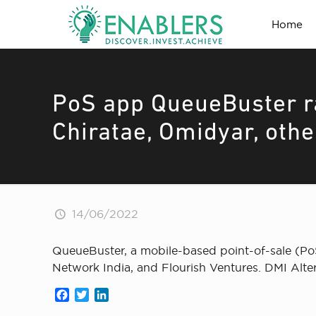
Home
PoS app QueueBuster ra
Chiratae, Omidyar, othe
14/06/2022
QueueBuster, a mobile-based point-of-sale (PoS
Network India, and Flourish Ventures. DMI Alte
Facebook
Twitter
LinkedIn