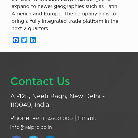
expand to newer geographies such as Latin
America and Europe. The company aims to
bring a fully integrated trade platform in the
next 2 quarters.
Facebook
Twitter
LinkedIn
Contact Us
A -125, Neeti Bagh, New Delhi -
110049, India
Phone:
| Email:
+91-11-46001000
info@valpro.co.in