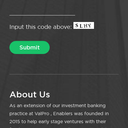
Input this code above:
About Us
As an extension of our investment banking
practice at ValPro , Enablers was founded in
2015 to help early stage ventures with their