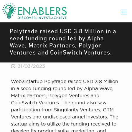
Polytrade raised USD 3.8 Million in a
seed funding round led by Alpha
Wave, Matrix Partners, Polygon
Ventures and CoinSwitch Ventures.
31/03/2023
Web3 startup Polytrade raised USD 3.8 Million
in a seed funding round led by Alpha Wave,
Matrix Partners, Polygon Ventures and
CoinSwitch Ventures. The round also saw
participation from Singularity Ventures, GTM
Ventures and undisclosed angel investors. The
startup aims to utilize the funding received to
develop its product suite, marketing, and