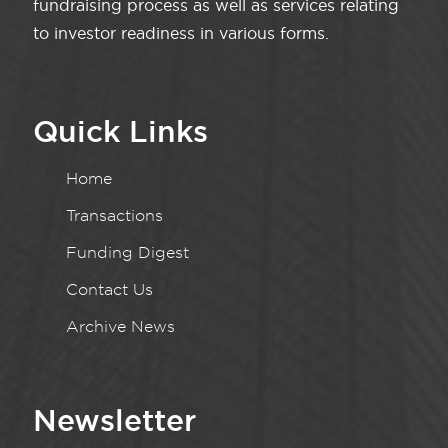
fundraising process as well as services relating
to investor readiness in various forms.
Quick Links
Home
Transactions
Funding Digest
Contact Us
Archive News
Newsletter