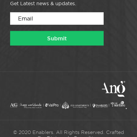
Get Latest news & updates.
© 2020 Enablers. All Rights Reserved. Crafted