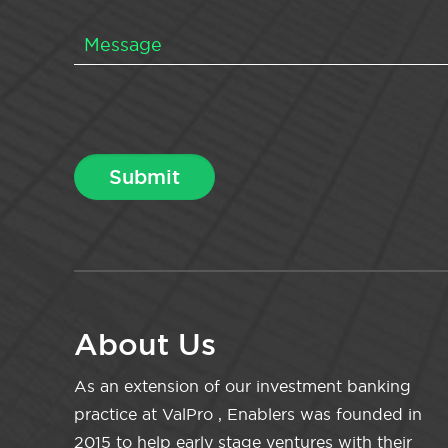
About Us
As an extension of our investment banking
practice at ValPro , Enablers was founded in
2015 to help early stage ventures with their