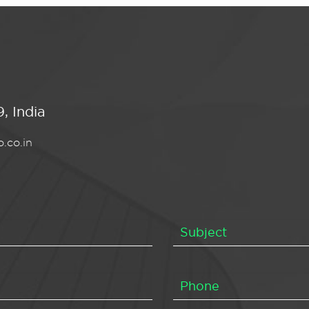
, India
.co.in