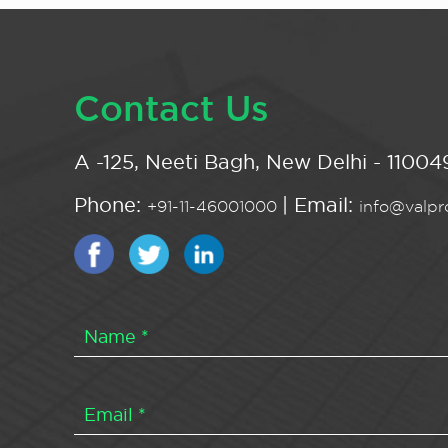
Contact Us
A -125, Neeti Bagh, New Delhi - 110049
Phone:
| Email:
+91-11-46001000
info@valpro