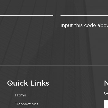
Input this code abo
Quick Links
N
Ge
Home
Transactions