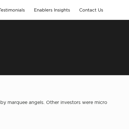
Testimonials
Enablers Insights
Contact Us
d by marquee angels. Other investors were micro