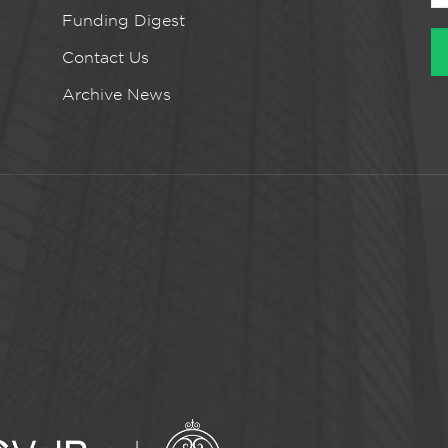
Funding Digest
Contact Us
Archive News