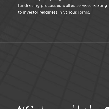
fundraising process as well as services relating
to investor readiness in various forms.