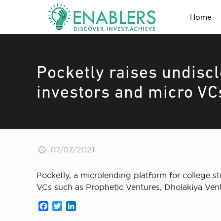
Home
Pocketly raises undisc
investors and micro VC
07/07/2021
Pocketly, a microlending platform for college 
VCs such as Prophetic Ventures, Dholakiya Vent
Facebook
Twitter
LinkedIn