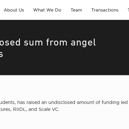
About Us
What We Do
Team
Transactions
losed sum from angel
s
students, has raised an undisclosed amount of funding le
ures, RIIDL, and Scale VC.