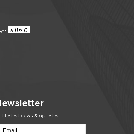
ve:
ewsletter
t Latest news & updates.