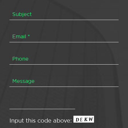
Input this code above: