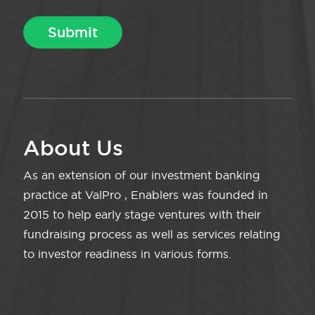
About Us
As an extension of our investment banking
practice at ValPro , Enablers was founded in
2015 to help early stage ventures with their
fundraising process as well as services relating
to investor readiness in various forms.