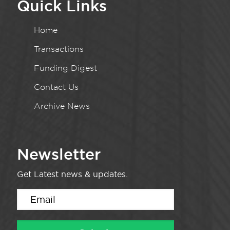
Quick Links
Home
Transactions
Funding Digest
Contact Us
Archive News
Newsletter
Get Latest news & updates.