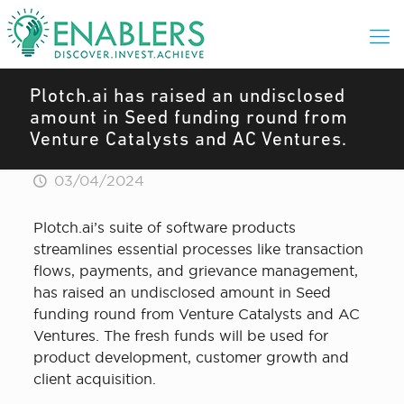
Plotch.ai has raised an undisclosed
amount in Seed funding round from
Venture Catalysts and AC Ventures.
03/04/2024
Plotch.ai’s suite of software products
streamlines essential processes like transaction
flows, payments, and grievance management,
has raised an undisclosed amount in Seed
funding round from Venture Catalysts and AC
Ventures. The fresh funds will be used for
product development, customer growth and
client acquisition.