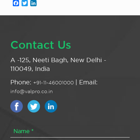
Facebook
Twitter
LinkedIn
Contact Us
A -125, Neeti Bagh, New Delhi -
110049, India
Phone:
| Email:
+91-11-46001000
info@valpro.co.in