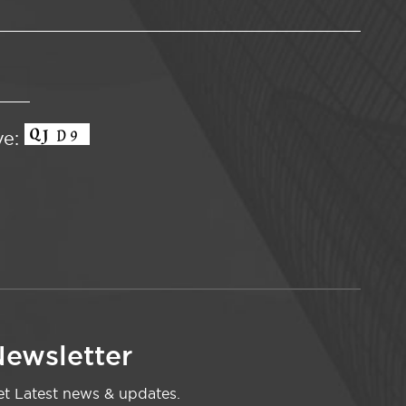
ve:
ewsletter
t Latest news & updates.