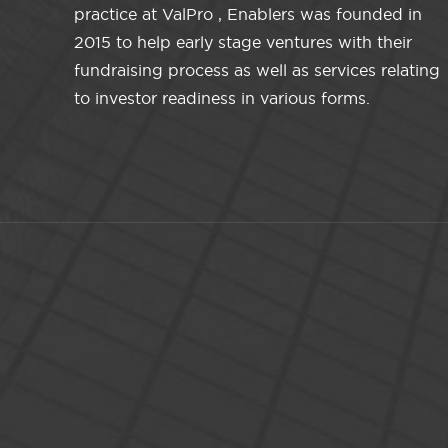
practice at ValPro , Enablers was founded in
2015 to help early stage ventures with their
fundraising process as well as services relating
to investor readiness in various forms.