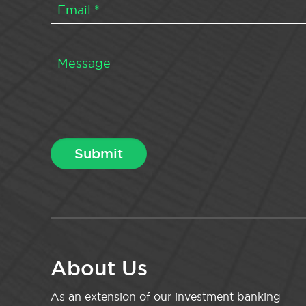
About Us
As an extension of our investment banking