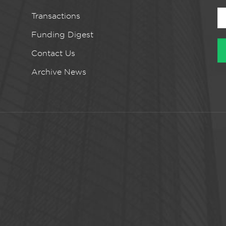
Transactions
Funding Digest
Contact Us
Archive News