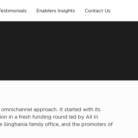
Testimonials
Enablers Insights
Contact Us
g
n omnichannel approach. It started with its
ion in a fresh funding round led by All In
e Singhania family office, and the promoters of