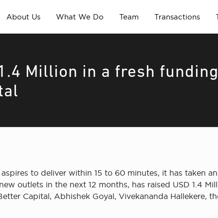
About Us
What We Do
Team
Transactions
.4 Million in a fresh fundin
tal
 aspires to deliver within 15 to 60 minutes, it has taken a
ew outlets in the next 12 months, has raised USD 1.4 Mill
Better Capital, Abhishek Goyal, Vivekananda Hallekere, th