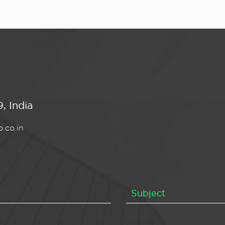
, India
.co.in