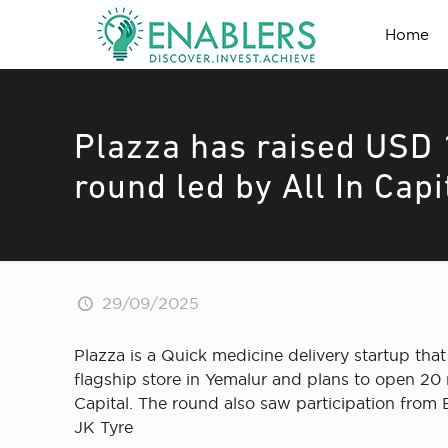
Home
Plazza has raised USD 1
round led by All In Capi
29/09/2025
Plazza is a Quick medicine delivery startup that
flagship store in Yemalur and plans to open 20 n
Capital. The round also saw participation from 
JK Tyre