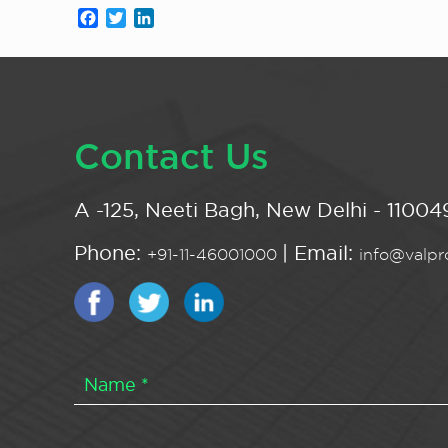
Facebook
Twitter
LinkedIn
Contact Us
A -125, Neeti Bagh, New Delhi - 110049
Phone:
| Email:
+91-11-46001000
info@valpro