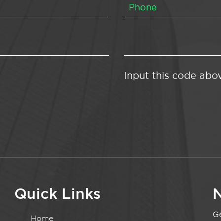
Input this code abo
Quick Links
N
Ge
Home