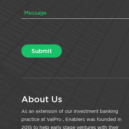
About Us
As an extension of our investment banking
practice at ValPro , Enablers was founded in
2015 to help early stage ventures with their