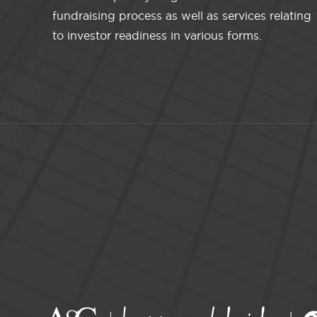
fundraising process as well as services relating
to investor readiness in various forms.