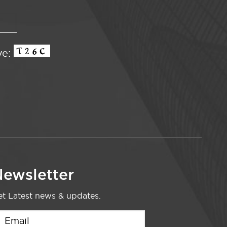
ve:
ewsletter
t Latest news & updates.