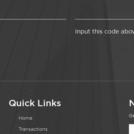
Input this code abo
Quick Links
N
Ge
Home
Transactions