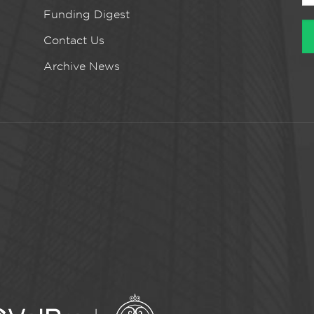
Funding Digest
Contact Us
Archive News