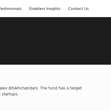
Testimonials
Enablers Insights
Contact Us
jeev Bhikhchandani. The fund has a target
 startups.