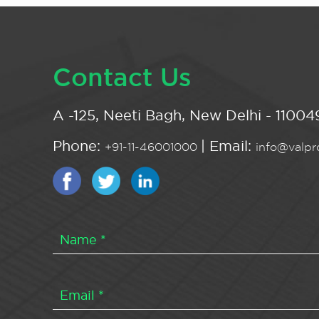
Contact Us
A -125, Neeti Bagh, New Delhi - 110049
Phone:
| Email:
+91-11-46001000
info@valpro