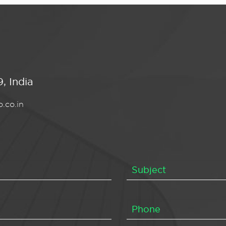
, India
.co.in