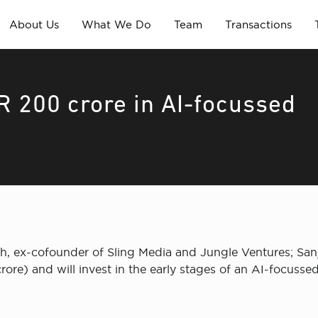
About Us
What We Do
Team
Transactions
NR 200 crore in AI-focussed
, ex-cofounder of Sling Media and Jungle Ventures; San
ore) and will invest in the early stages of an AI-focussed