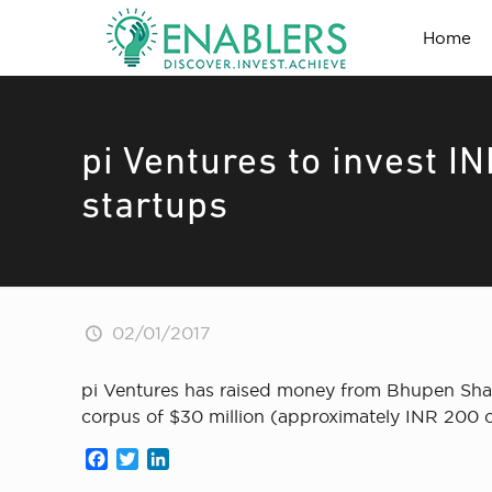
Home
pi Ventures to invest I
startups
02/01/2017
pi Ventures has raised money from Bhupen Shah
corpus of $30 million (approximately INR 200 cr
Facebook
Twitter
LinkedIn