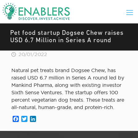
Pet food startup Dogsee Chew raises
USD 6.7 Million in Series A round
20/01/2022
Natural pet treats brand Dogsee Chew , has
raised USD 6.7 million in Series A round led by
Mankind Pharma, along with existing investor
Sixth Sense Ventures. The startup offers 100
percent vegetarian dog treats. These treats are
all-natural, human-grade, and protein-rich.
Facebook
Twitter
LinkedIn