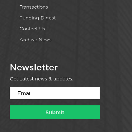
Transactions
Funding Digest
Contact Us
Archive News
Newsletter
Get Latest news & updates.