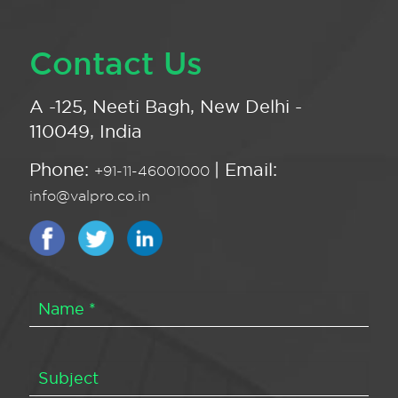
Contact Us
A -125, Neeti Bagh, New Delhi -
110049, India
Phone:
| Email:
+91-11-46001000
info@valpro.co.in