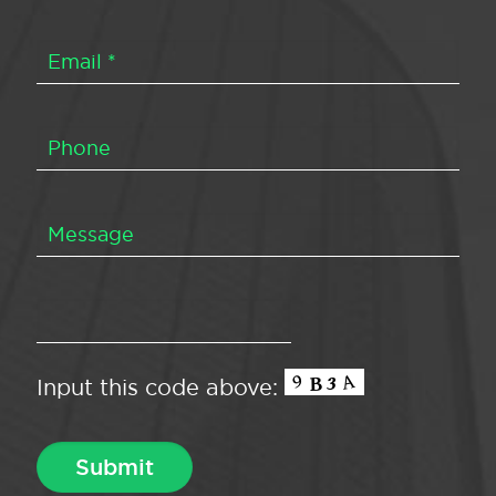
Input this code above: