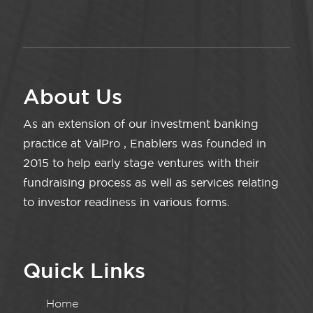
About Us
As an extension of our investment banking
practice at ValPro , Enablers was founded in
2015 to help early stage ventures with their
fundraising process as well as services relating
to investor readiness in various forms.
Quick Links
Home