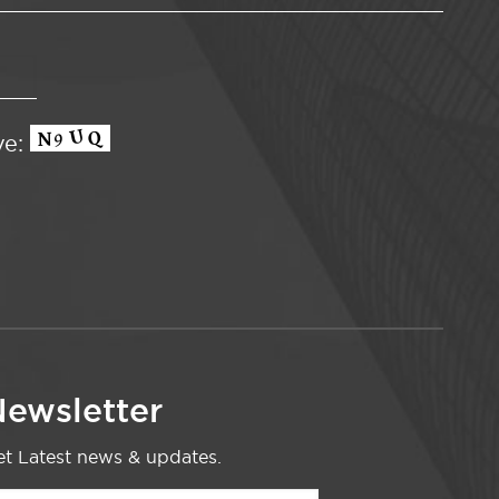
ve:
ewsletter
t Latest news & updates.