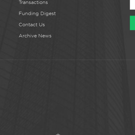
Transactions
Funding Digest
Contact Us
Archive News