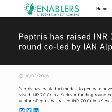
Home
Peptris has raised INR 
round co-led by IAN Al
18/02/2026
Peptris has created AI models to generate novel
raised INR 70 Cr in a Series A funding round c
VenturesPeptris has raised INR 70 Cr in a Seri
Facebook
Twitter
LinkedIn