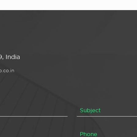
, India
.co.in