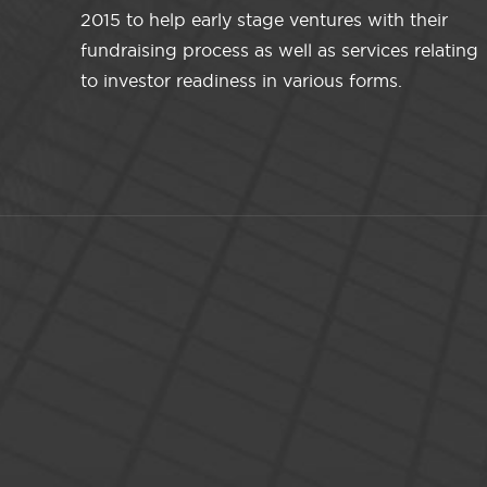
2015 to help early stage ventures with their
fundraising process as well as services relating
to investor readiness in various forms.