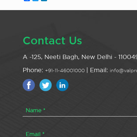
Contact Us
A -125, Neeti Bagh, New Delhi - 110049
Phone:
| Email:
+91-11-46001000
info@valpro