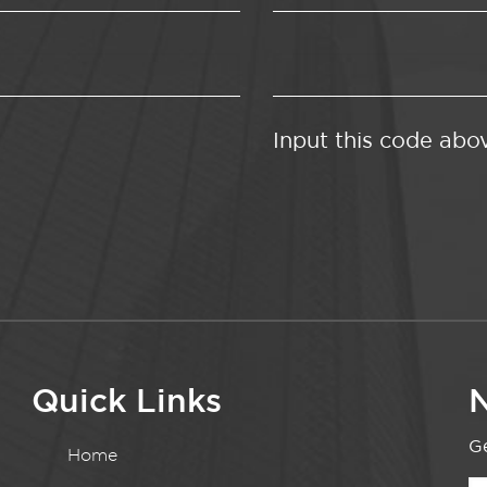
Input this code abo
Quick Links
N
Ge
Home