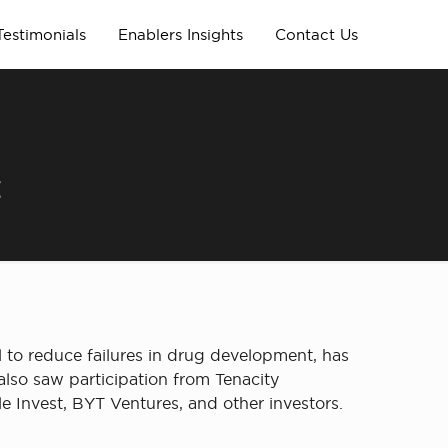
Testimonials
Enablers Insights
Contact Us
t
l to reduce failures in drug development, has
lso saw participation from Tenacity
 Invest, BYT Ventures, and other investors.