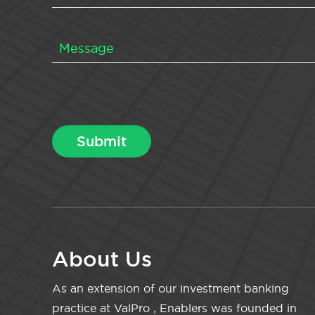
About Us
As an extension of our investment banking
practice at ValPro , Enablers was founded in