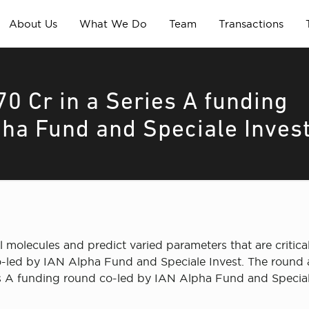
About Us
What We Do
Team
Transactions
70 Cr in a Series A funding
pha Fund and Speciale Inves
 molecules and predict varied parameters that are critica
o-led by IAN Alpha Fund and Speciale Invest. The round a
es A funding round co-led by IAN Alpha Fund and Speciale