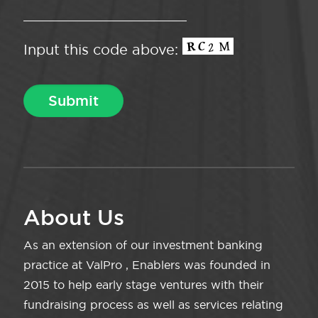
Input this code above:
About Us
As an extension of our investment banking
practice at ValPro , Enablers was founded in
2015 to help early stage ventures with their
fundraising process as well as services relating