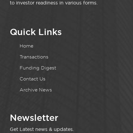
to investor readiness in various forms.
Quick Links
Home
Transactions
Funding Digest
Contact Us
Archive News
Newsletter
Get Latest news & updates.