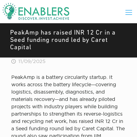
PeakAmp has raised INR 12 Cr in a
Seed funding round led by Caret
Capital
11/09/2025
PeakAmp is a battery circularity startup. It
works across the battery lifecycle—covering
logistics, disassembly, diagnostics, and
materials recovery—and has already piloted
projects with industry players while building
partnerships to strengthen its reverse-logistics
and recycling net work, has raised INR 12 Cr in
a Seed funding round led by Caret Capital. The
round also saw participation from IIM