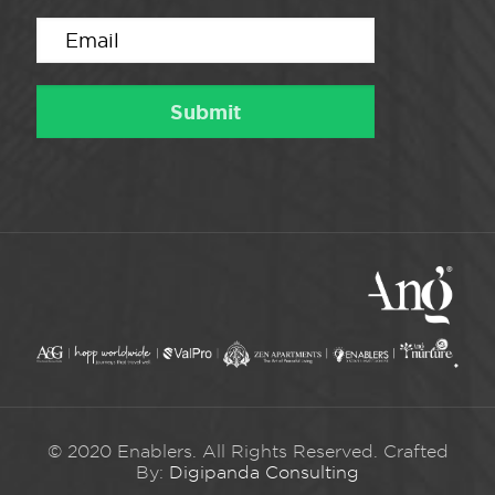
© 2020 Enablers. All Rights Reserved. Crafted
By:
Digipanda Consulting