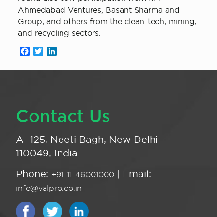
Ahmedabad Ventures, Basant Sharma and
Group, and others from the clean-tech, mining,
and recycling sectors.
Facebook
Twitter
LinkedIn
Contact Us
A -125, Neeti Bagh, New Delhi -
110049, India
Phone:
| Email:
+91-11-46001000
info@valpro.co.in