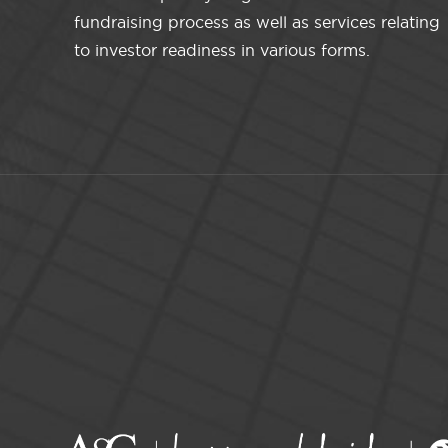
fundraising process as well as services relating
to investor readiness in various forms.