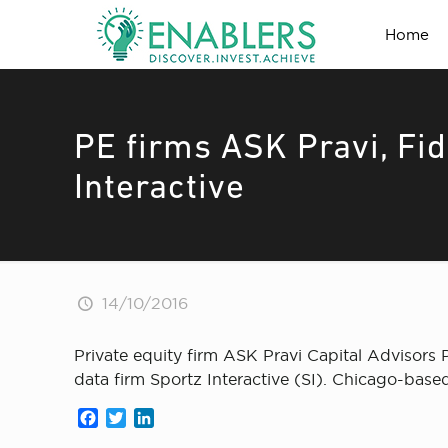
Home
PE firms ASK Pravi, Fi
Interactive
14/10/2016
Private equity firm ASK Pravi Capital Advisor
data firm Sportz Interactive (SI). Chicago-base
Facebook
Twitter
LinkedIn