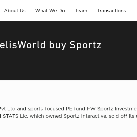
About Us
What We Do
Team
Transactions
delisWorld buy Sportz
s Pvt Ltd and sports-focused PE fund FW Sportz Investm
d STATS Llc, which owned Sportz Interactive, sold off its 