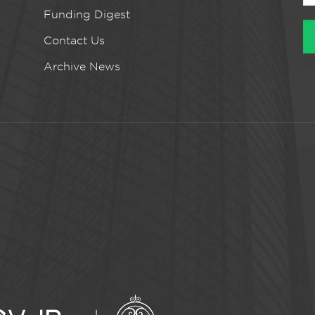
Funding Digest
Contact Us
Archive News