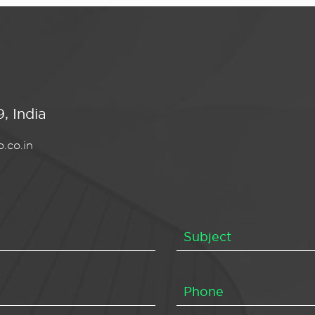
, India
.co.in