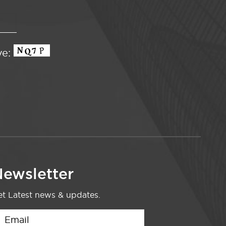
ve:
ewsletter
t Latest news & updates.