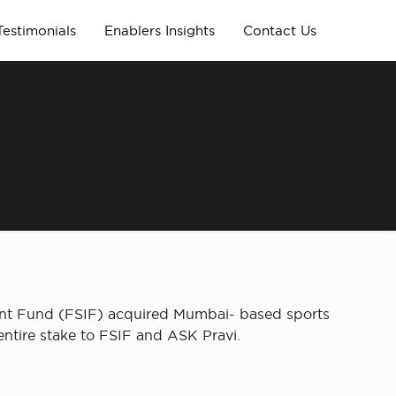
Testimonials
Enablers Insights
Contact Us
ent Fund (FSIF) acquired Mumbai- based sports
entire stake to FSIF and ASK Pravi.