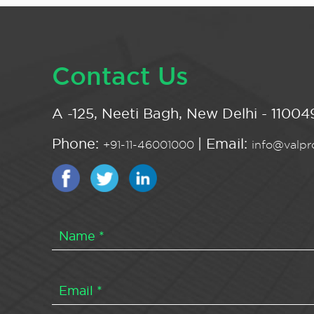
Contact Us
A -125, Neeti Bagh, New Delhi - 110049
Phone:
| Email:
+91-11-46001000
info@valpro