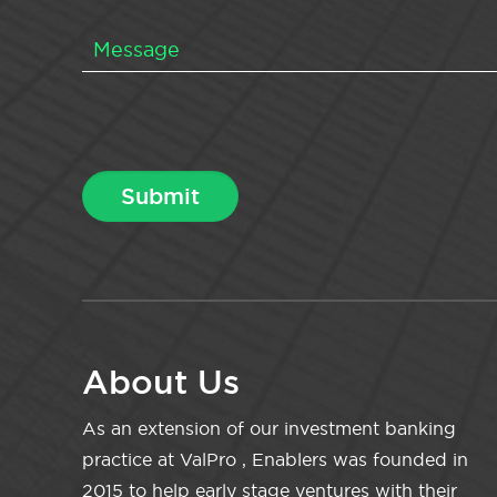
About Us
As an extension of our investment banking
practice at ValPro , Enablers was founded in
2015 to help early stage ventures with their