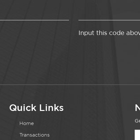
Input this code abo
Quick Links
N
Ge
Home
Transactions