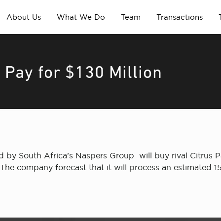
About Us
What We Do
Team
Transactions
s Pay for $130 Million
by South Africa’s Naspers Group will buy rival Citrus Pay
The company forecast that it will process an estimated 150