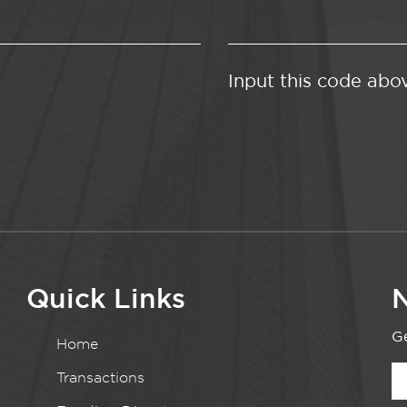
Input this code abo
Quick Links
N
Ge
Home
Transactions