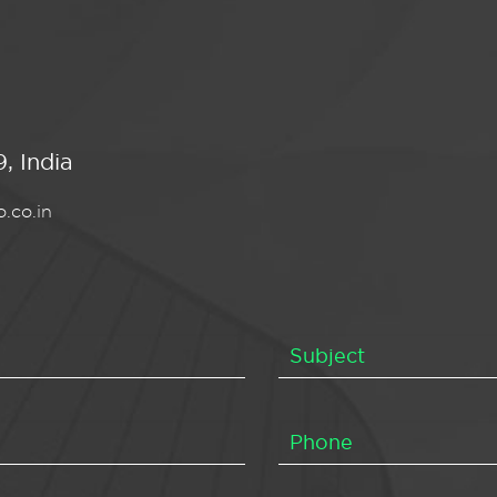
, India
.co.in