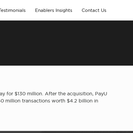
Testimonials
Enablers Insights
Contact Us
 for $130 million. After the acquisition, PayU
 million transactions worth $4.2 billion in