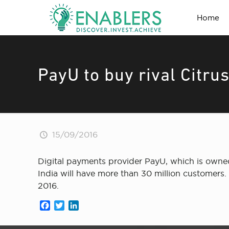
Home
PayU to buy rival Citru
15/09/2016
Digital payments provider PayU, which is owned 
India will have more than 30 million customers. 
2016.
Facebook
Twitter
LinkedIn