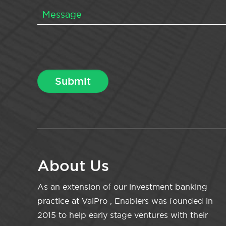
About Us
As an extension of our investment banking
practice at ValPro , Enablers was founded in
2015 to help early stage ventures with their