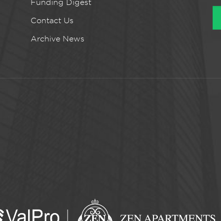
Funding Digest
Contact Us
Archive News