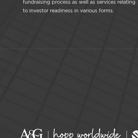
fundraising process as well as services relating
to investor readiness in various forms.