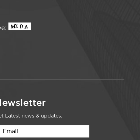
ve:
ewsletter
t Latest news & updates.