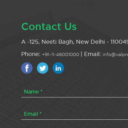
Contact Us
A -125, Neeti Bagh, New Delhi - 110049
Phone:
| Email:
+91-11-46001000
info@valpro