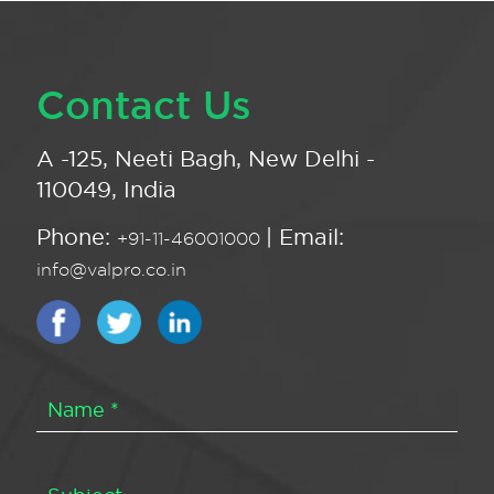
Contact Us
A -125, Neeti Bagh, New Delhi -
110049, India
Phone:
| Email:
+91-11-46001000
info@valpro.co.in