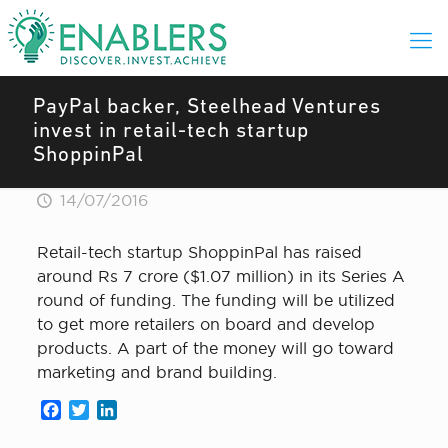
PayPal backer, Steelhead Ventures
invest in retail-tech startup
ShoppinPal
14/07/2016
Retail-tech startup ShoppinPal has raised
around Rs 7 crore ($1.07 million) in its Series A
round of funding. The funding will be utilized
to get more retailers on board and develop
products. A part of the money will go toward
marketing and brand building.
Facebook
Twitter
LinkedIn