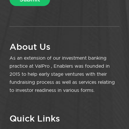
About Us
As an extension of our investment banking
practice at ValPro , Enablers was founded in
2015 to help early stage ventures with their
fundraising process as well as services relating
to investor readiness in various forms.
Quick Links