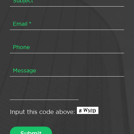
Input this code above: