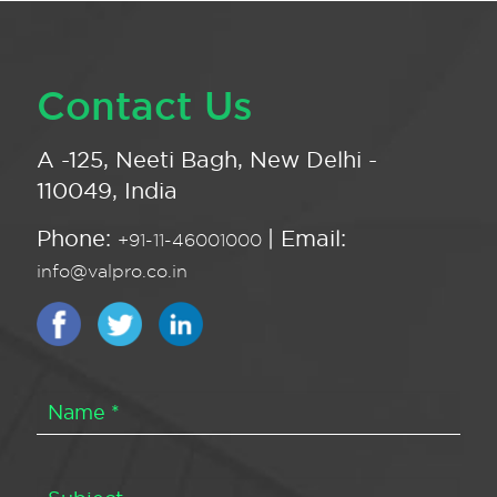
Contact Us
A -125, Neeti Bagh, New Delhi -
110049, India
Phone:
| Email:
+91-11-46001000
info@valpro.co.in