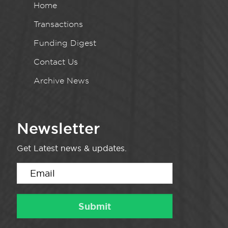
Home
Transactions
Funding Digest
Contact Us
Archive News
Newsletter
Get Latest news & updates.